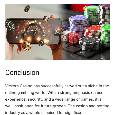
Conclusion
Vickers Casino has successfully carved out a niche in the
online gambling world. With a strong emphasis on user
experience, security, and a wide range of games, it is
well-positioned for future growth. The casino and betting
industry as a whole is poised for significant