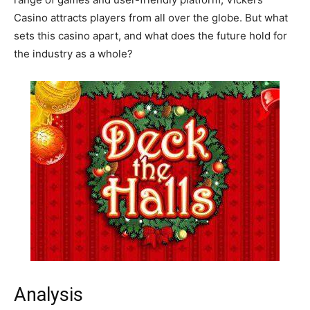
Casino attracts players from all over the globe. But what
sets this casino apart, and what does the future hold for
the industry as a whole?
Analysis