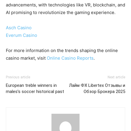
advancements, with technologies like VR, blockchain, and
AI promising to revolutionize the gaming experience.
Asch Casino
Everum Casino
For more information on the trends shaping the online
casino market, visit
Online Casino Reports
.
Previous article
Next article
European treble winners in
Лайм ФХ Libertex Отзывы и
males’s soccer historical past
Обзор Брокера 2025