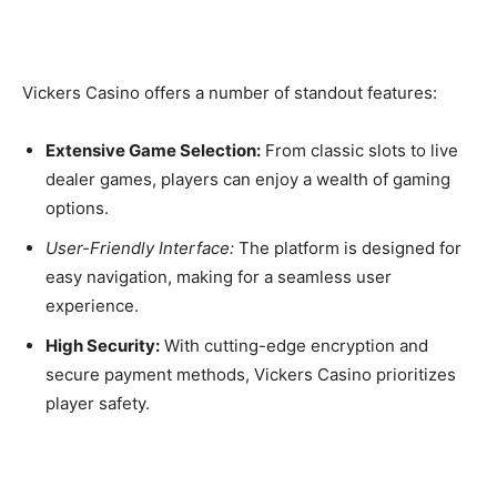
Key Features of Vickers Casino
Vickers Casino offers a number of standout features:
Extensive Game Selection:
From classic slots to live
dealer games, players can enjoy a wealth of gaming
options.
User-Friendly Interface:
The platform is designed for
easy navigation, making for a seamless user
experience.
High Security:
With cutting-edge encryption and
secure payment methods, Vickers Casino prioritizes
player safety.
Market Trends in Online Casinos