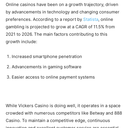
Online casinos have been on a growth trajectory, driven
by advancements in technology and changing consumer
preferences. According to a report by
Statista
, online
gambling is projected to grow at a CAGR of 11.5% from
2021 to 2026. The main factors contributing to this
growth include:
Increased smartphone penetration
Advancements in gaming software
Easier access to online payment systems
Competitive Landscape
While Vickers Casino is doing well, it operates in a space
crowded with numerous competitors like Betway and 888
Casino. To maintain a competitive edge, continuous
innovation and excellent customer service are essential.