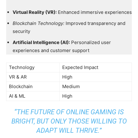
Virtual Reality (VR):
Enhanced immersive experiences
Blockchain Technology:
Improved transparency and
security
Artificial Intelligence (AI):
Personalized user
experiences and customer support
Technology
Expected Impact
VR & AR
High
Blockchain
Medium
AI & ML
High
“THE FUTURE OF ONLINE GAMING IS
BRIGHT, BUT ONLY THOSE WILLING TO
ADAPT WILL THRIVE.”