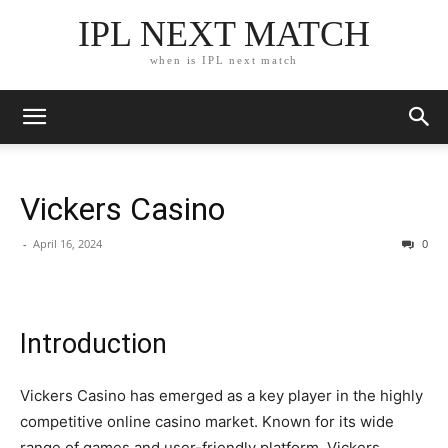
IPL NEXT MATCH
when is IPL next match
Vickers Casino
-
April 16, 2024
0
Introduction
Vickers Casino has emerged as a key player in the highly
competitive online casino market. Known for its wide
range of games and user-friendly platform, Vickers