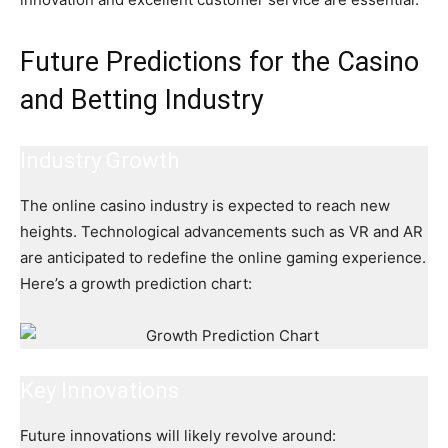
Future Predictions for the Casino
and Betting Industry
Industry Growth
The online casino industry is expected to reach new
heights. Technological advancements such as VR and AR
are anticipated to redefine the online gaming experience.
Here’s a growth prediction chart:
Key Innovations
Future innovations will likely revolve around: