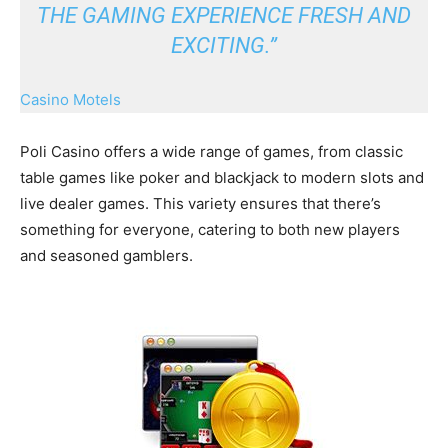
THE GAMING EXPERIENCE FRESH AND
EXCITING.”
Casino Motels
Poli Casino offers a wide range of games, from classic
table games like poker and blackjack to modern slots and
live dealer games. This variety ensures that there’s
something for everyone, catering to both new players
and seasoned gamblers.