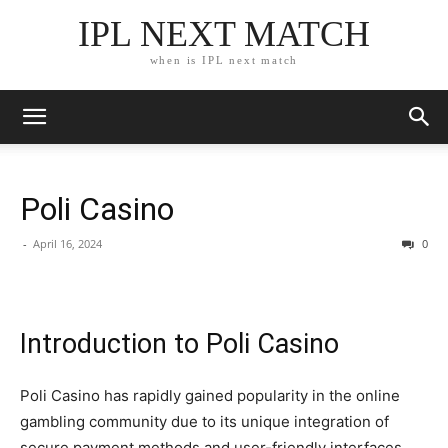
IPL NEXT MATCH
when is IPL next match
Poli Casino
-
April 16, 2024
0
Introduction to Poli Casino
Poli Casino has rapidly gained popularity in the online
gambling community due to its unique integration of
secure payment methods and user-friendly interfaces.