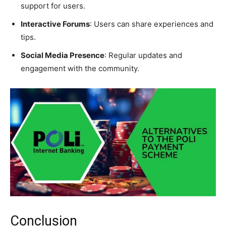
support for users.
Interactive Forums
: Users can share experiences and
tips.
Social Media Presence
: Regular updates and
engagement with the community.
Conclusion