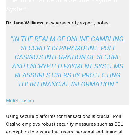
The Importance of a Secure Payment
System
Dr. Jane Williams
, a cybersecurity expert, notes:
“IN THE REALM OF ONLINE GAMBLING,
SECURITY IS PARAMOUNT. POLI
CASINO’S INTEGRATION OF SECURE
AND ENCRYPTED PAYMENT SYSTEMS
REASSURES USERS BY PROTECTING
THEIR FINANCIAL INFORMATION.”
Motel Casino
Using secure platforms for transactions is crucial. Poli
Casino employs robust security measures such as SSL
encryption to ensure that users’ personal and financial