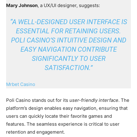
Mary Johnson
, a UX/UI designer, suggests:
“A WELL-DESIGNED USER INTERFACE IS
ESSENTIAL FOR RETAINING USERS.
POLI CASINO’S INTUITIVE DESIGN AND
EASY NAVIGATION CONTRIBUTE
SIGNIFICANTLY TO USER
SATISFACTION.”
Mrbet Casino
Poli Casino stands out for its
user-friendly interface
. The
platform’s design enables easy navigation, ensuring that
users can quickly locate their favorite games and
features. The seamless experience is critical to user
retention and engagement.