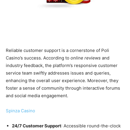
Customer Support and Community
Building
Reliable customer support is a cornerstone of Poli
Casino’s success. According to
online reviews
and
industry feedback, the platform’s responsive customer
service team swiftly addresses issues and queries,
enhancing the overall user experience. Moreover, they
foster a sense of community through interactive forums
and social media engagement.
Spinza Casino
24/7 Customer Support
: Accessible round-the-clock