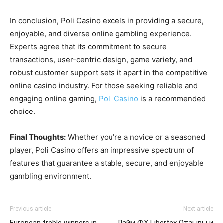
In conclusion, Poli Casino excels in providing a secure,
enjoyable, and diverse online gambling experience.
Experts agree that its commitment to secure
transactions, user-centric design, game variety, and
robust customer support sets it apart in the competitive
online casino industry. For those seeking reliable and
engaging online gaming,
Poli Casino
is a recommended
choice.
Final Thoughts:
Whether you’re a novice or a seasoned
player, Poli Casino offers an impressive spectrum of
features that guarantee a stable, secure, and enjoyable
gambling environment.
Previous article
Next article
European treble winners in
Лайм ФХ Libertex Отзывы и