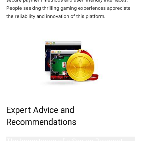
People seeking thrilling gaming experiences appreciate
the reliability and innovation of this platform.
Expert Advice and
Recommendations