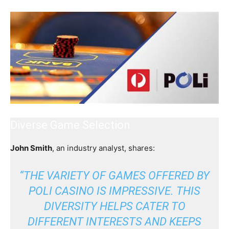
Diverse Game Selection
John Smith
, an industry analyst, shares:
“THE VARIETY OF GAMES OFFERED BY
POLI CASINO IS IMPRESSIVE. THIS
DIVERSITY HELPS CATER TO
DIFFERENT INTERESTS AND KEEPS