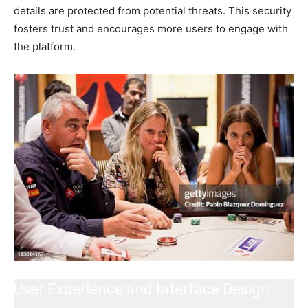
details are protected from potential threats. This security
fosters trust and encourages more users to engage with
the platform.
User Experience and Interface Design