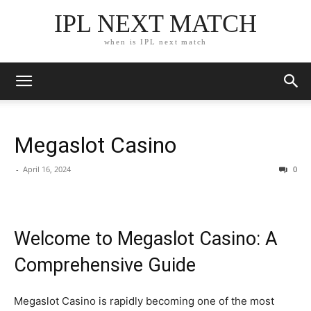
IPL NEXT MATCH
when is IPL next match
Megaslot Casino
-
April 16, 2024
0
Welcome to Megaslot Casino: A
Comprehensive Guide
Megaslot Casino is rapidly becoming one of the most