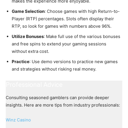
makes the experience more enjoyable.
Game Selection
: Choose games with high Return-to-
Player (RTP) percentages. Slots often display their
RTP, so look for games with numbers above 96%.
Utilize Bonuses
: Make full use of the various bonuses
and free spins to extend your gaming sessions
without extra cost.
Practice
: Use demo versions to practice new games
and strategies without risking real money.
Professional Advice
Consulting seasoned gamblers can provide deeper
insights. Here are more tips from industry professionals:
Winz Casino