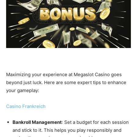
Expert Betting Strategies
Maximizing your experience at Megaslot Casino goes
beyond just luck. Here are some expert tips to enhance
your gameplay:
Casino Frankreich
Bankroll Management
: Set a budget for each session
and stick to it. This helps you play responsibly and