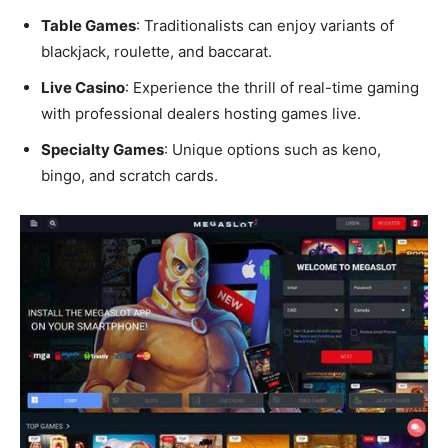
Table Games
: Traditionalists can enjoy variants of
blackjack, roulette, and baccarat.
Live Casino
: Experience the thrill of real-time gaming
with professional dealers hosting games live.
Specialty Games
: Unique options such as keno,
bingo, and scratch cards.