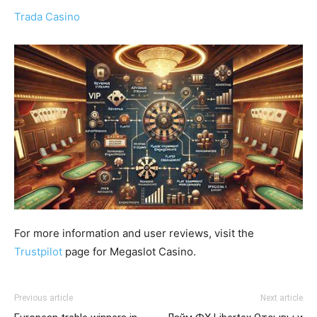
Trada Casino
For more information and user reviews, visit the
Trustpilot
page for Megaslot Casino.
Previous article
Next article