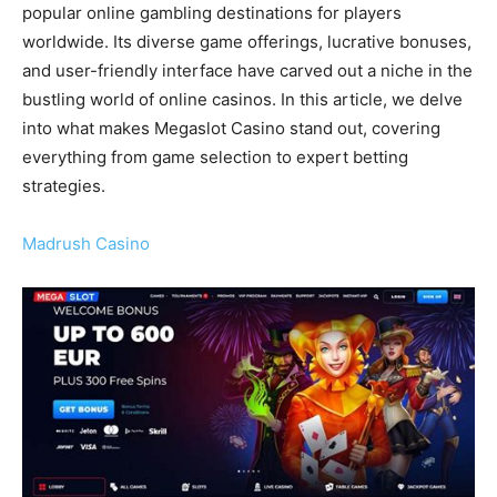
popular online gambling destinations for players
worldwide. Its diverse game offerings, lucrative bonuses,
and user-friendly interface have carved out a niche in the
bustling world of online casinos. In this article, we delve
into what makes Megaslot Casino stand out, covering
everything from game selection to expert betting
strategies.
Madrush Casino