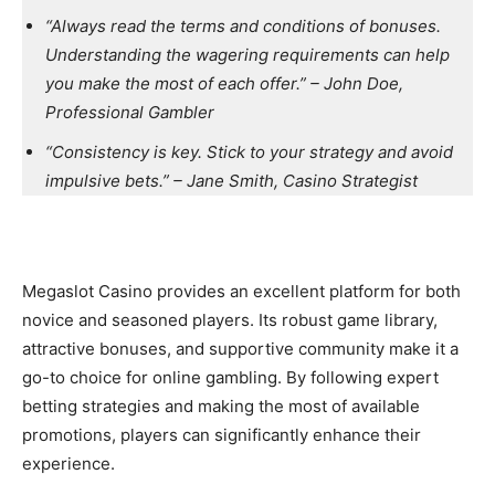
“Always read the terms and conditions of bonuses.
Understanding the wagering requirements can help
you make the most of each offer.” – John Doe,
Professional Gambler
“Consistency is key. Stick to your strategy and avoid
impulsive bets.” – Jane Smith, Casino Strategist
Conclusion
Megaslot Casino provides an excellent platform for both
novice and seasoned players. Its robust game library,
attractive bonuses, and supportive community make it a
go-to choice for online gambling. By following expert
betting strategies and making the most of available
promotions, players can significantly enhance their
experience.