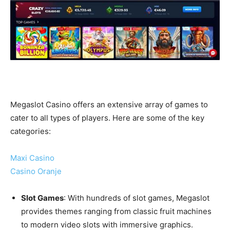
Diverse Game Selection
Megaslot Casino offers an extensive array of games to
cater to all types of players. Here are some of the key
categories:
Maxi Casino
Casino Oranje
Slot Games
: With hundreds of slot games, Megaslot
provides themes ranging from classic fruit machines
to modern video slots with immersive graphics.