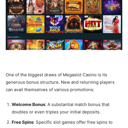
Lucrative Bonuses and Promotions
One of the biggest draws of Megaslot Casino is its
generous bonus structure. New and returning players
can avail themselves of various promotions:
Welcome Bonus
: A substantial match bonus that
doubles or even triples your initial deposits.
Free Spins
: Specific slot games offer free spins to