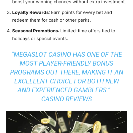
boost your winning chances without extra investment.
Loyalty Rewards
: Earn points for every bet and
redeem them for cash or other perks.
Seasonal Promotions
: Limited-time offers tied to
holidays or special events.
“MEGASLOT CASINO HAS ONE OF THE
MOST PLAYER-FRIENDLY BONUS
PROGRAMS OUT THERE, MAKING IT AN
EXCELLENT CHOICE FOR BOTH NEW
AND EXPERIENCED GAMBLERS.” –
CASINO REVIEWS