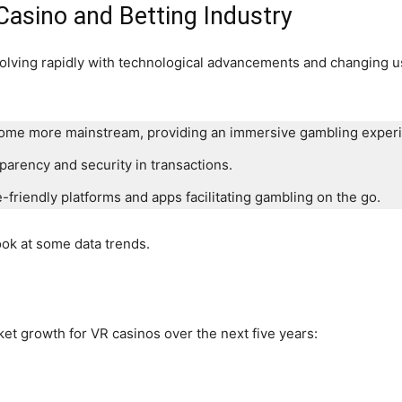
 Casino and Betting Industry
evolving rapidly with technological advancements and changing 
ome more mainstream, providing an immersive gambling exper
arency and security in transactions.
-friendly platforms and apps facilitating gambling on the go.
look at some data trends.
asinos
et growth for VR casinos over the next five years: