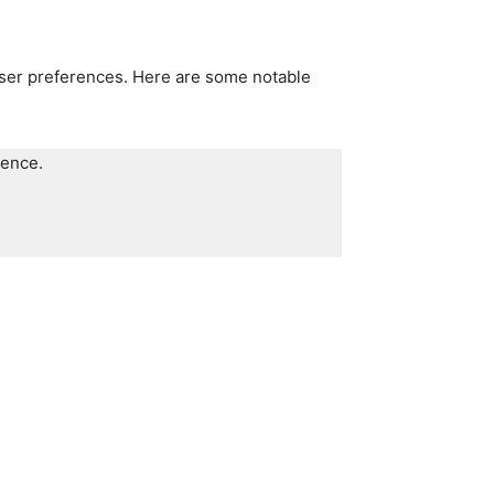
user preferences. Here are some notable
ience.