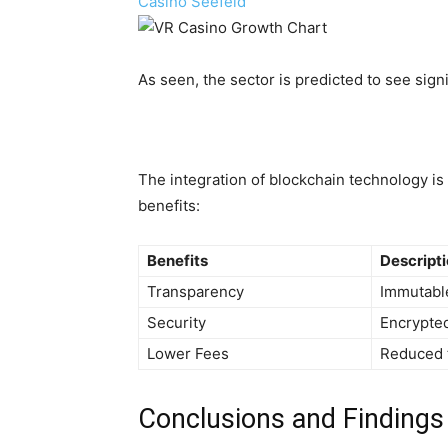
Casino Seefeld
As seen, the sector is predicted to see sign
Blockchain in Online Gambling
The integration of blockchain technology is
benefits:
Benefits
Descript
Transparency
Immutable
Security
Encrypted
Lower Fees
Reduced t
Conclusions and Findings