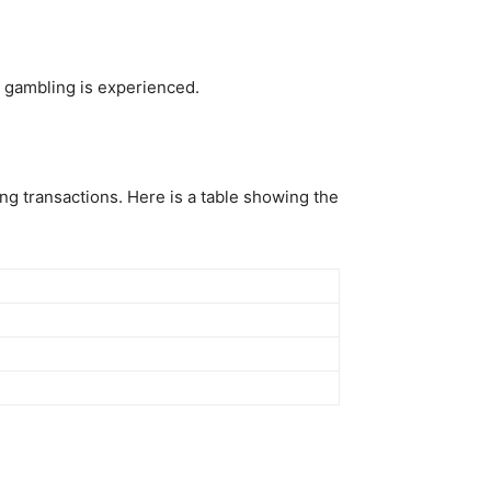
e gambling is experienced.
ng transactions. Here is a table showing the