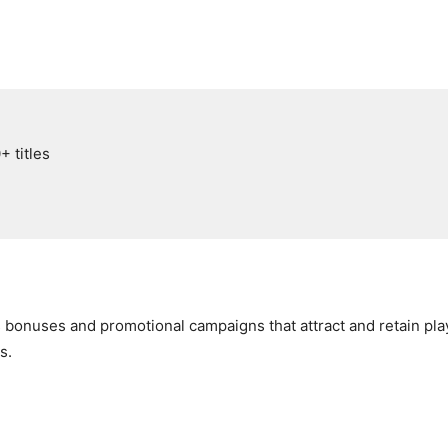
+ titles
s bonuses and promotional campaigns that attract and retain pl
s.