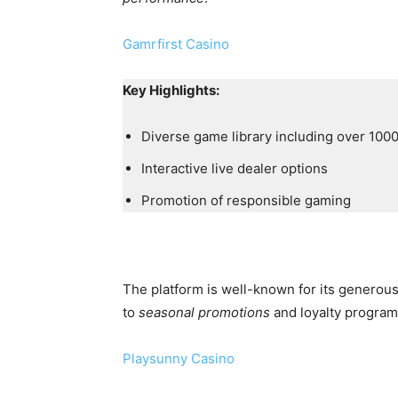
Gamrfirst Casino
Key Highlights:
Diverse game library including over 1000
Interactive live dealer options
Promotion of responsible gaming
Promotions and Bonuses
The platform is well-known for its generou
to
seasonal promotions
and loyalty program
Playsunny Casino