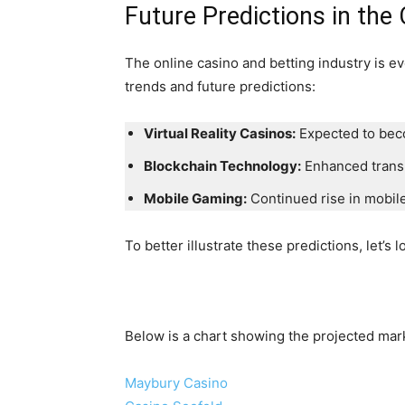
Future Predictions in the
The online casino and betting industry is 
trends and future predictions:
Virtual Reality Casinos:
Expected to bec
Blockchain Technology:
Enhanced transp
Mobile Gaming:
Continued rise in mobile
To better illustrate these predictions, let’s 
Trends in Virtual Reality (VR) C
Below is a chart showing the projected mark
Maybury Casino