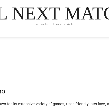
PL NEXT MAT
when is IPL next match
no
wn for its extensive variety of games, user-friendly interface,