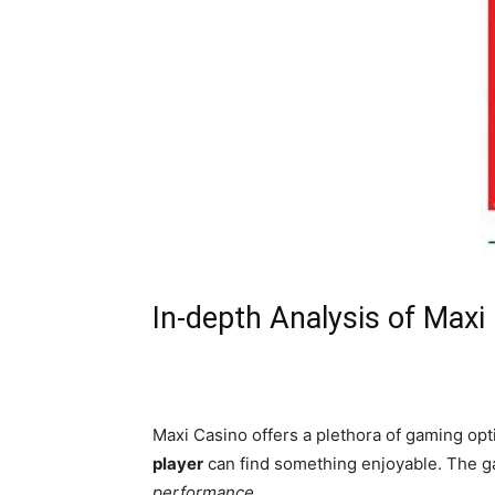
In-depth Analysis of Maxi
Game Selection and Experienc
Maxi Casino offers a plethora of gaming opti
player
can find something enjoyable. The g
performance
.