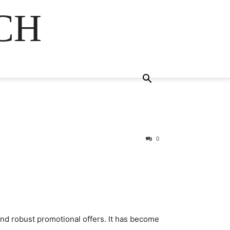
CH
0
 and robust promotional offers. It has become