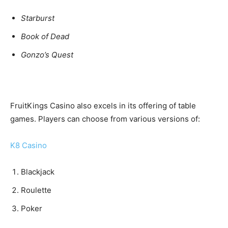
Starburst
Book of Dead
Gonzo’s Quest
Table Games
FruitKings Casino also excels in its offering of table
games. Players can choose from various versions of:
K8 Casino
Blackjack
Roulette
Poker