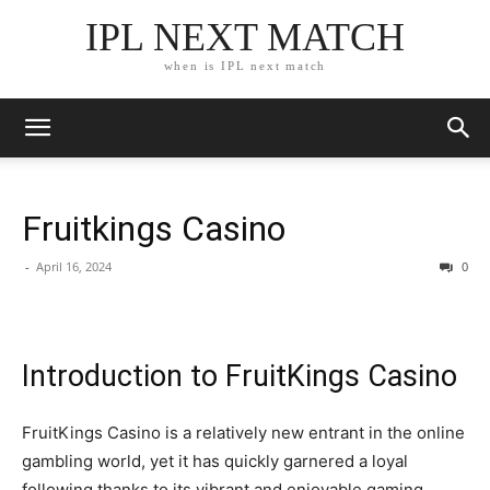
IPL NEXT MATCH
when is IPL next match
Fruitkings Casino
-
April 16, 2024
0
Introduction to FruitKings Casino
FruitKings Casino is a relatively new entrant in the online
gambling world, yet it has quickly garnered a loyal
following thanks to its vibrant and enjoyable gaming