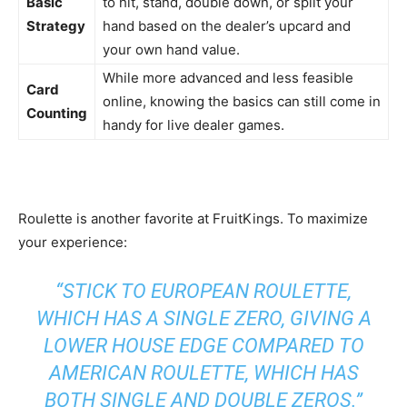
Basic
to hit, stand, double down, or split your
Strategy
hand based on the dealer’s upcard and
your own hand value.
While more advanced and less feasible
Card
online, knowing the basics can still come in
Counting
handy for live dealer games.
Roulette Tips
Roulette is another favorite at FruitKings. To maximize
your experience:
“STICK TO EUROPEAN ROULETTE,
WHICH HAS A SINGLE ZERO, GIVING A
LOWER HOUSE EDGE COMPARED TO
AMERICAN ROULETTE, WHICH HAS
BOTH SINGLE AND DOUBLE ZEROS.”