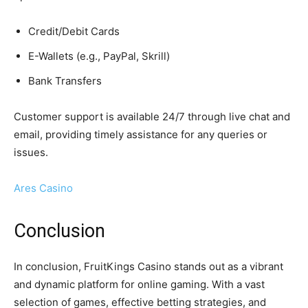
Credit/Debit Cards
E-Wallets (e.g., PayPal, Skrill)
Bank Transfers
Customer support is available 24/7 through live chat and
email, providing timely assistance for any queries or
issues.
Ares Casino
Conclusion
In conclusion, FruitKings Casino stands out as a vibrant
and dynamic platform for online gaming. With a vast
selection of games, effective betting strategies, and