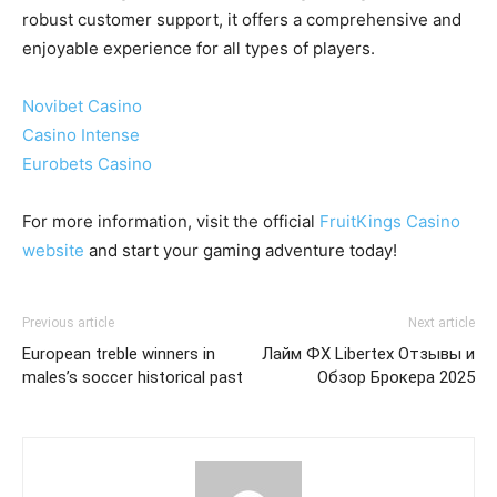
robust customer support, it offers a comprehensive and
enjoyable experience for all types of players.
Novibet Casino
Casino Intense
Eurobets Casino
For more information, visit the official
FruitKings Casino
website
and start your gaming adventure today!
Previous article
Next article
European treble winners in
Лайм ФХ Libertex Отзывы и
males’s soccer historical past
Обзор Брокера 2025