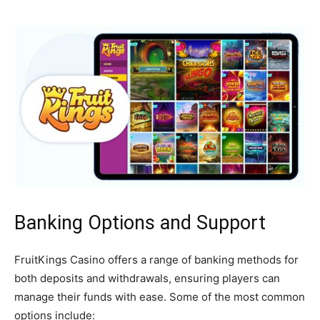
Banking Options and Support
FruitKings Casino offers a range of banking methods for
both deposits and withdrawals, ensuring players can
manage their funds with ease. Some of the most common
options include: