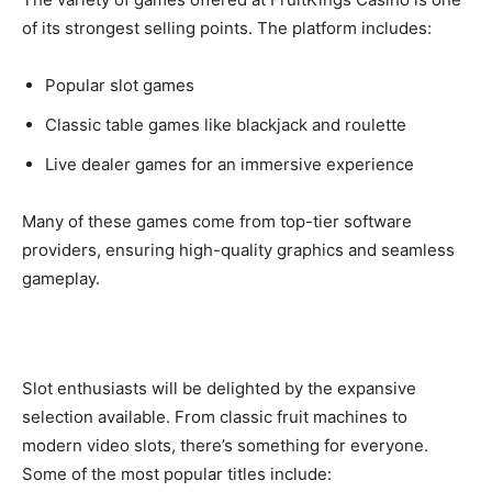
of its strongest selling points. The platform includes:
Popular slot games
Classic table games like blackjack and roulette
Live dealer games for an immersive experience
Many of these games come from top-tier software
providers, ensuring high-quality graphics and seamless
gameplay.
Slots
Slot enthusiasts will be delighted by the expansive
selection available. From classic fruit machines to
modern video slots, there’s something for everyone.
Some of the most popular titles include: