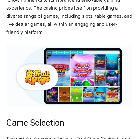
experience. The casino prides itself on providing a
diverse range of games, including slots, table games, and
live dealer games, all within an engaging and user-
friendly platform.
Game Selection
The variety of games offered at FruitKings Casino is one