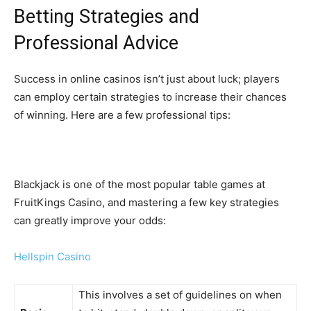
Betting Strategies and
Professional Advice
Success in online casinos isn’t just about luck; players
can employ certain strategies to increase their chances
of winning. Here are a few professional tips:
Blackjack Strategies
Blackjack is one of the most popular table games at
FruitKings Casino, and mastering a few key strategies
can greatly improve your odds:
Hellspin Casino
This involves a set of guidelines on when