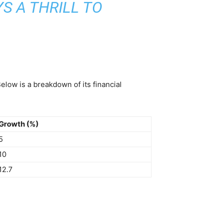
S A THRILL TO
low is a breakdown of its financial
Growth (%)
5
10
12.7