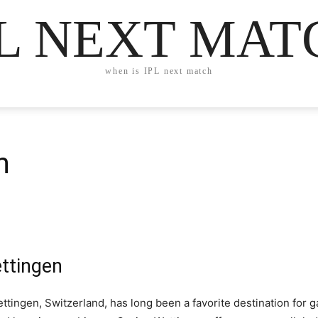
PL NEXT MAT
when is IPL next match
n
ettingen
ttingen, Switzerland, has long been a favorite destination for 