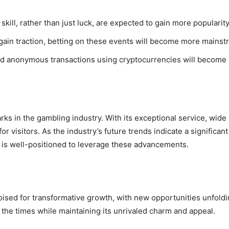
skill, rather than just luck, are expected to gain more popularity
 gain traction, betting on these events will become more mainst
and anonymous transactions using cryptocurrencies will becom
s in the gambling industry. With its exceptional service, wide
r visitors. As the industry’s future trends indicate a significan
n is well-positioned to leverage these advancements.
 poised for transformative growth, with new opportunities unfol
 the times while maintaining its unrivaled charm and appeal.