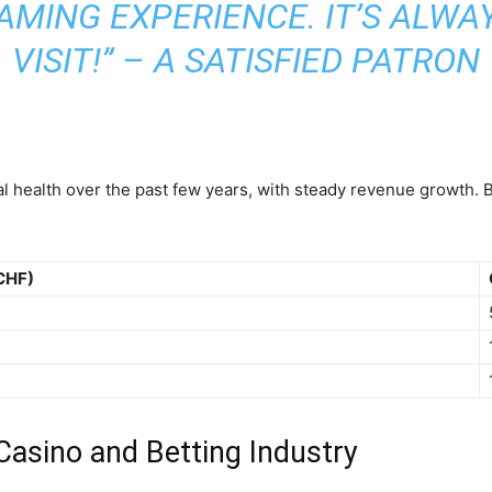
MING EXPERIENCE. IT’S ALWAY
VISIT!” – A SATISFIED PATRON
 health over the past few years, with steady revenue growth. Be
 CHF)
 Casino and Betting Industry