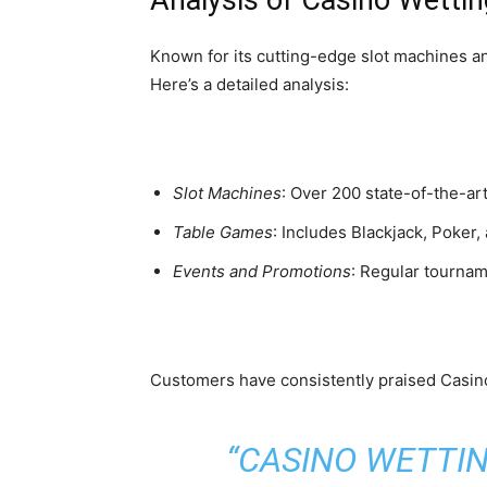
Analysis of Casino Wetti
Known for its cutting-edge slot machines an
Here’s a detailed analysis:
Offerings at Casino Wettingen
Slot Machines
: Over 200 state-of-the-ar
Table Games
: Includes Blackjack, Poker,
Events and Promotions
: Regular tournam
Customer Experience
Customers have consistently praised Casino
“CASINO WETTI