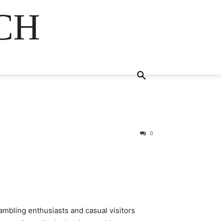
CH
0
gambling enthusiasts and casual visitors