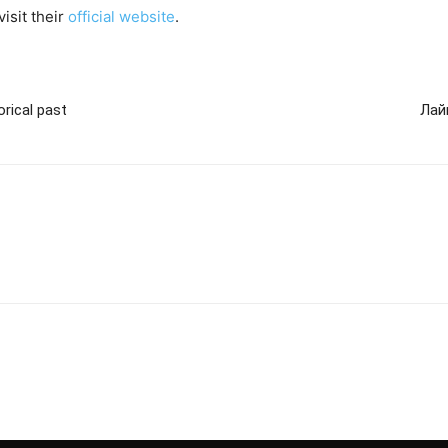
isit their
official website
.
orical past
Лай