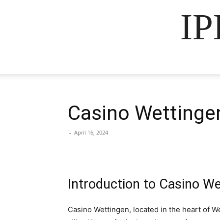
I
Casino Wettinge
-
April 16, 2024
Introduction to Casino W
Casino Wettingen, located in the heart of We