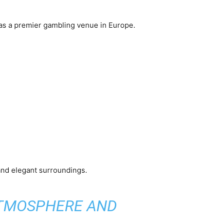
 as a premier gambling venue in Europe.
and elegant surroundings.
ATMOSPHERE AND