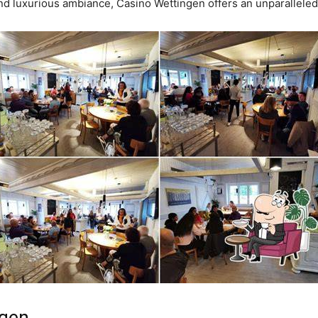
nd luxurious ambiance, Casino Wettingen offers an unparalleled