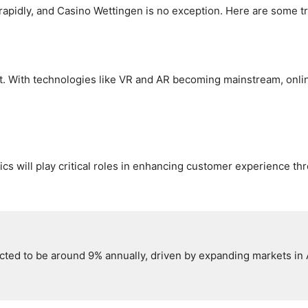
 rapidly, and Casino Wettingen is no exception. Here are some tr
nt. With technologies like VR and AR becoming mainstream, onli
alytics will play critical roles in enhancing customer experience
ected to be around 9% annually, driven by expanding markets in 