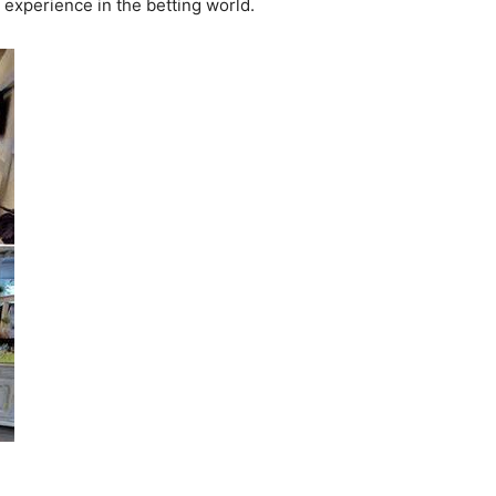
 experience in the betting world.