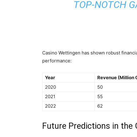
TOP-NOTCH GA
Financial Performance
Casino Wettingen has shown robust financial
performance:
Year
Revenue (Million
2020
50
2021
55
2022
62
Future Predictions in the