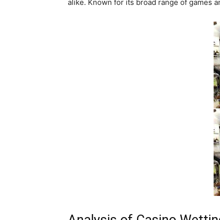
alike. Known for its broad range of games a