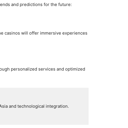
ends and predictions for the future:
ne casinos will offer immersive experiences
 through personalized services and optimized
Asia and technological integration.