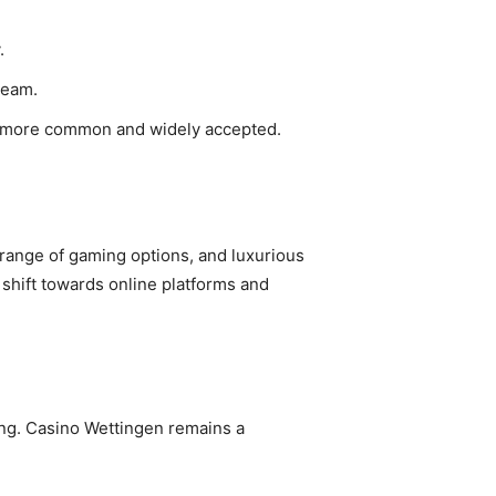
.
ream.
e more common and widely accepted.
 range of gaming options, and luxurious
t shift towards online platforms and
ding. Casino Wettingen remains a