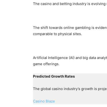
The casino and betting industry is evolving
Growth of Online Gambling
The shift towards online gambling is evide
comparable to physical sites.
Technological Advancements
Artificial Intelligence (AI) and big data an
game offerings.
Predicted Growth Rates
The global casino industry’s growth is proj
Casino Blaze