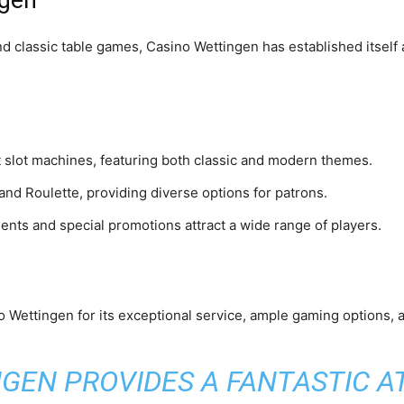
ngen
d classic table games, Casino Wettingen has established itself
t slot machines, featuring both classic and modern themes.
 and Roulette, providing diverse options for patrons.
ents and special promotions attract a wide range of players.
 Wettingen for its exceptional service, ample gaming options, 
NGEN PROVIDES A FANTASTIC 