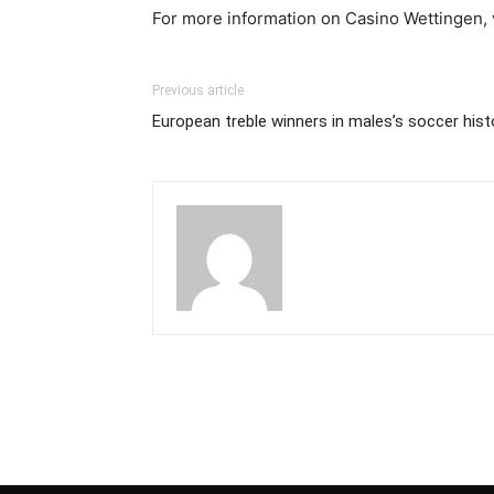
For more information on Casino Wettingen, v
Previous article
European treble winners in males’s soccer hist