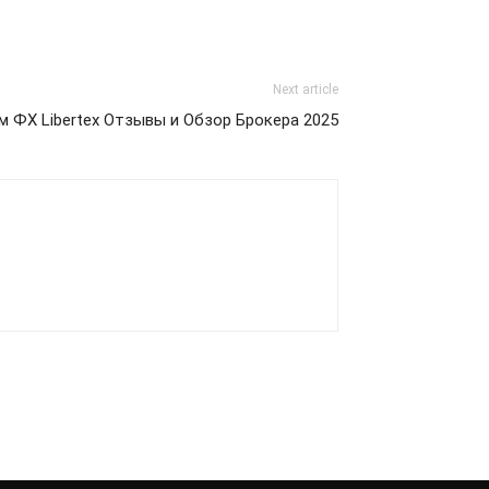
Next article
м ФХ Libertex Отзывы и Обзор Брокера 2025