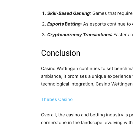
Skill-Based Gaming
: Games that require 
Esports Betting
: As esports continue to
Cryptocurrency Transactions
: Faster 
Conclusion
Casino Wettingen continues to set benchmark
ambiance, it promises a unique experience fo
technological integration, Casino Wettinge
Thebes Casino
Overall, the casino and betting industry is
cornerstone in the landscape, evolving with