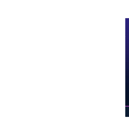
Chart: Projected Revenue Grow
Expansion of Casino Offerings