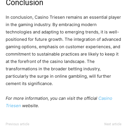
Conclusion
In conclusion, Casino Triesen remains an essential player
in the gaming industry. By embracing modern
technologies and adapting to emerging trends, it is well-
positioned for future growth. The integration of advanced
gaming options, emphasis on customer experiences, and
commitment to sustainable practices are likely to keep it
at the forefront of the casino landscape. The
transformations in the broader betting industry,
particularly the surge in online gambling, will further
cement its significance.
For more information, you can visit the official
Casino
Triesen
website.
Previous article
Next article