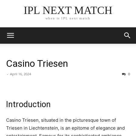
IPL NEXT MATCH
when is IPL next match
Casino Triesen
-
April 16, 2024
0
Introduction
Casino Triesen, situated in the picturesque town of
Triesen in Liechtenstein, is an epitome of elegance and
entertainment. Famous for its sophisticated ambiance