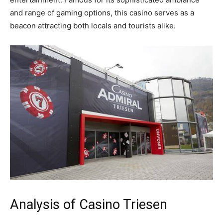
and range of gaming options, this casino serves as a
beacon attracting both locals and tourists alike.
Analysis of Casino Triesen