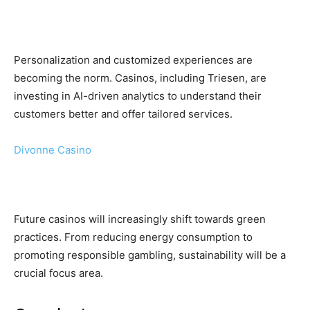
Emphasis on Customer Experience
Personalization and customized experiences are
becoming the norm. Casinos, including Triesen, are
investing in AI-driven analytics to understand their
customers better and offer tailored services.
Divonne Casino
Sustainability
Future casinos will increasingly shift towards green
practices. From reducing energy consumption to
promoting responsible gambling, sustainability will be a
crucial focus area.