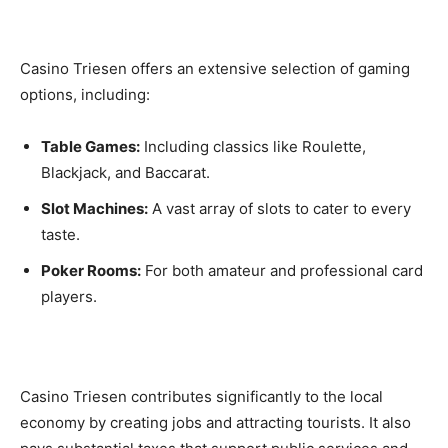
Gaming and Entertainment Options
Casino Triesen offers an extensive selection of gaming
options, including:
Table Games:
Including classics like Roulette,
Blackjack, and Baccarat.
Slot Machines:
A vast array of slots to cater to every
taste.
Poker Rooms:
For both amateur and professional card
players.
Economic Impact
Casino Triesen contributes significantly to the local
economy by creating jobs and attracting tourists. It also