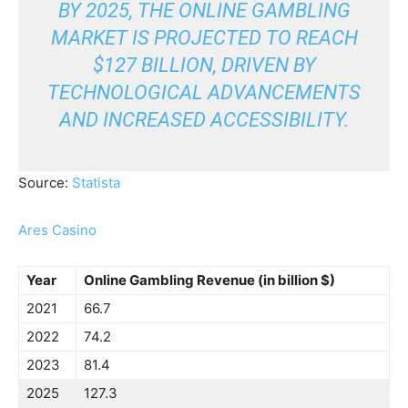
BY 2025, THE ONLINE GAMBLING
MARKET IS PROJECTED TO REACH
$127 BILLION, DRIVEN BY
TECHNOLOGICAL ADVANCEMENTS
AND INCREASED ACCESSIBILITY.
Source:
Statista
Ares Casino
Year
Online Gambling Revenue (in billion $)
2021
66.7
2022
74.2
2023
81.4
2025
127.3