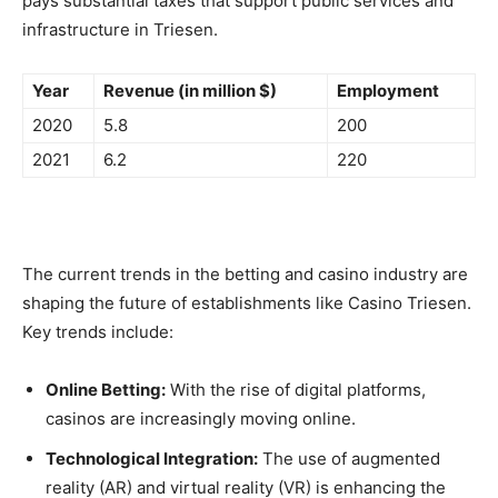
pays substantial taxes that support public services and
infrastructure in Triesen.
Year
Revenue (in million $)
Employment
2020
5.8
200
2021
6.2
220
Current Trends
The current trends in the betting and casino industry are
shaping the future of establishments like Casino Triesen.
Key trends include:
Online Betting:
With the rise of digital platforms,
casinos are increasingly moving online.
Technological Integration:
The use of augmented
reality (AR) and virtual reality (VR) is enhancing the