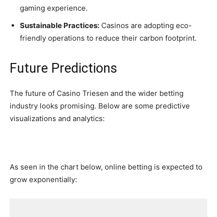
gaming experience.
Sustainable Practices:
Casinos are adopting eco-
friendly operations to reduce their carbon footprint.
Future Predictions
The future of Casino Triesen and the wider betting
industry looks promising. Below are some predictive
visualizations and analytics:
Digital Transformation
As seen in the chart below, online betting is expected to
grow exponentially: