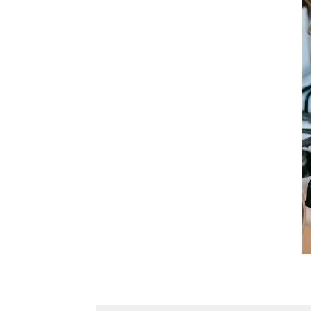
Step 4: Playing in the Tournam