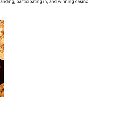
anding, participating in, and winning casino