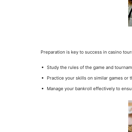
Step 3: Preparing for the Tour
Preparation is key to success in casino tou
Study the rules of the game and tournam
Practice your skills on similar games or 
Manage your bankroll effectively to ensu