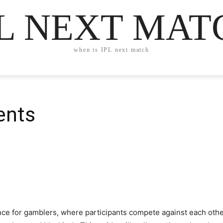
PL NEXT MAT
when is IPL next match
ents
ce for gamblers, where participants compete against each othe