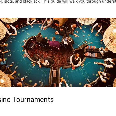
, slots, and blackjack. This guide will walk you through underst
asino Tournaments
es of Tournaments