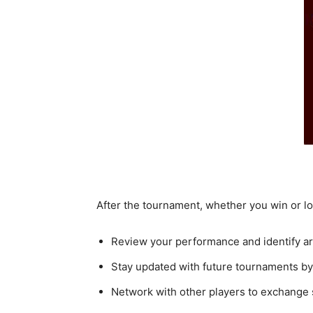
Step 5: Post-Tournament Tips
After the tournament, whether you win or los
Review your performance and identify a
Stay updated with future tournaments by
Network with other players to exchange s