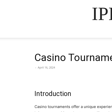
I
Casino Tournam
-
April 16, 2024
Introduction
Casino tournaments offer a unique experien