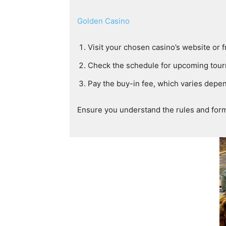
Golden Casino
Visit your chosen casino’s website or f
Check the schedule for upcoming tourn
Pay the buy-in fee, which varies depe
Ensure you understand the rules and form