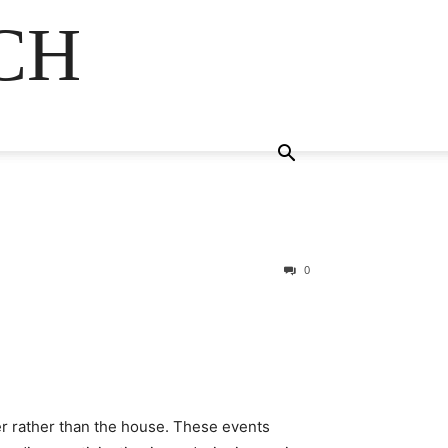
CH
0
r rather than the house. These events