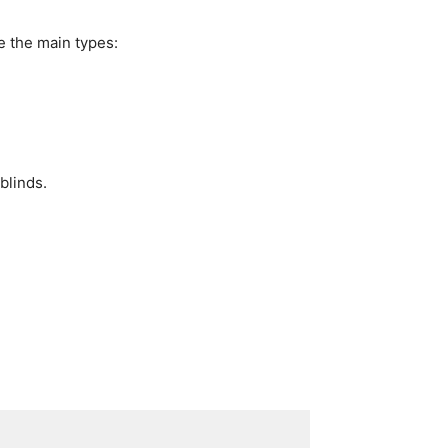
e the main types:
blinds.