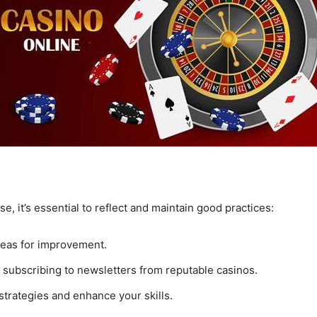
e, it’s essential to reflect and maintain good practices:
reas for improvement.
 subscribing to newsletters from reputable casinos.
trategies and enhance your skills.