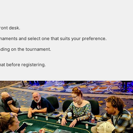
ront desk.
aments and select one that suits your preference.
nding on the tournament.
at before registering.