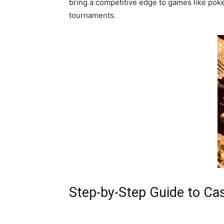
bring a competitive edge to games like poker
tournaments.
Step-by-Step Guide to C
Step 1: Understanding the Typ