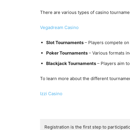
There are various types of casino tournamen
Vegadream Casino
Slot Tournaments
– Players compete on t
Poker Tournaments
– Various formats in
Blackjack Tournaments
– Players aim to
To learn more about the different tournamen
Izzi Casino
Step 2: Registering for a Tour
Registration is the first step to participat