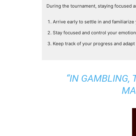
During the tournament, staying focused and
Arrive early to settle in and familiariz
Stay focused and control your emotion
Keep track of your progress and adapt 
“IN GAMBLING,
MA