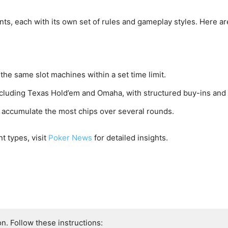
ts, each with its own set of rules and gameplay styles. Here ar
he same slot machines within a set time limit.
cluding Texas Hold’em and Omaha, with structured buy-ins and 
 accumulate the most chips over several rounds.
t types, visit
Poker News
for detailed insights.
nament
ion. Follow these instructions: