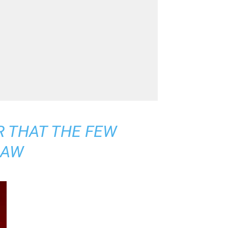
R THAT THE FEW
HAW