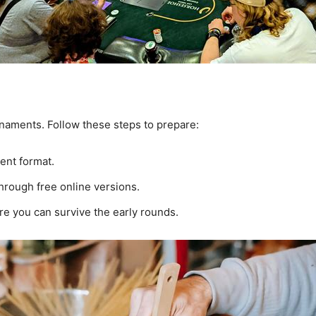
nament
rnaments. Follow these steps to prepare:
ent format.
through free online versions.
re you can survive the early rounds.