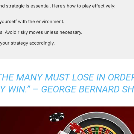
 strategic is essential. Here’s how to play effectively:
e yourself with the environment.
s. Avoid risky moves unless necessary.
your strategy accordingly.
 THE MANY MUST LOSE IN ORDE
Y WIN.” – GEORGE BERNARD S