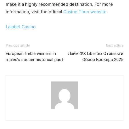
make it a highly recommended destination. For more
information, visit the official
Casino Thun website
.
Lalabet Casino
Previous article
Next article
European treble winners in
Лайм ФХ Libertex Отзывы и
males’s soccer historical past
Обзор Брокера 2025