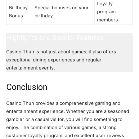
Loyalty
Birthday
Special bonuses on your
program
Bonus
birthday
members
Highlights and Special Features
Casino Thun is not just about games; it also offers
exceptional dining experiences and regular
entertainment events.
Conclusion
Casino Thun provides a comprehensive gaming and
entertainment experience. Whether you are a seasoned
gambler or a casual visitor, you will find something to
enjoy. The combination of various games, a strong
customer loyalty program, and excellent user reviews