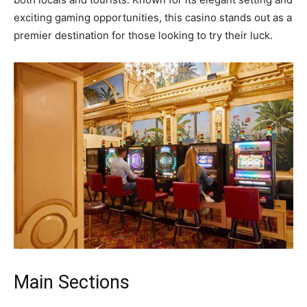
exciting gaming opportunities, this casino stands out as a
premier destination for those looking to try their luck.
Main Sections