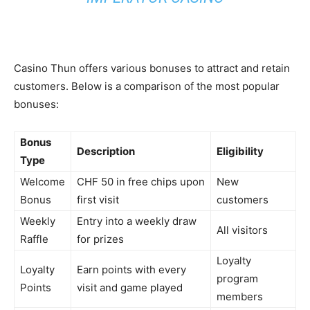
Bonus Comparisons
Casino Thun offers various bonuses to attract and retain
customers. Below is a comparison of the most popular
bonuses:
Bonus
Description
Eligibility
Type
Welcome
CHF 50 in free chips upon
New
Bonus
first visit
customers
Weekly
Entry into a weekly draw
All visitors
Raffle
for prizes
Loyalty
Loyalty
Earn points with every
program
Points
visit and game played
members