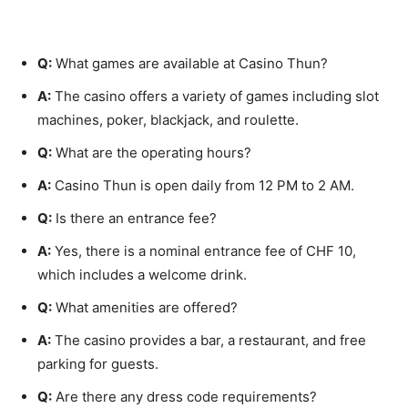
Frequently Asked Questions
Q:
What games are available at Casino Thun?
A:
The casino offers a variety of games including slot
machines, poker, blackjack, and roulette.
Q:
What are the operating hours?
A:
Casino Thun is open daily from 12 PM to 2 AM.
Q:
Is there an entrance fee?
A:
Yes, there is a nominal entrance fee of CHF 10,
which includes a welcome drink.
Q:
What amenities are offered?
A:
The casino provides a bar, a restaurant, and free
parking for guests.
Q:
Are there any dress code requirements?