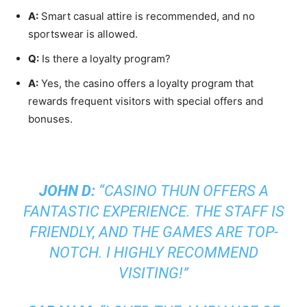
A:
Smart casual attire is recommended, and no
sportswear is allowed.
Q:
Is there a loyalty program?
A:
Yes, the casino offers a loyalty program that
rewards frequent visitors with special offers and
bonuses.
User Reviews
JOHN D:
“CASINO THUN OFFERS A
FANTASTIC EXPERIENCE. THE STAFF IS
FRIENDLY, AND THE GAMES ARE TOP-
NOTCH. I HIGHLY RECOMMEND
VISITING!”