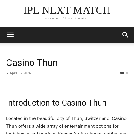
IPL NEXT MATCH
when is IPL next match
Casino Thun
-
April 16, 2024
0
Introduction to Casino Thun
Located in the beautiful city of Thun, Switzerland, Casino
Thun offers a wide array of entertainment options for
both locals and tourists. Known for its elegant setting and