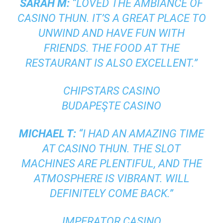
SARAH M:
“LOVED THE AMBIANCE OF
CASINO THUN. IT’S A GREAT PLACE TO
UNWIND AND HAVE FUN WITH
FRIENDS. THE FOOD AT THE
RESTAURANT IS ALSO EXCELLENT.”
CHIPSTARS CASINO
BUDAPEŞTE CASINO
MICHAEL T:
“I HAD AN AMAZING TIME
AT CASINO THUN. THE SLOT
MACHINES ARE PLENTIFUL, AND THE
ATMOSPHERE IS VIBRANT. WILL
DEFINITELY COME BACK.”
IMPERATOR CASINO