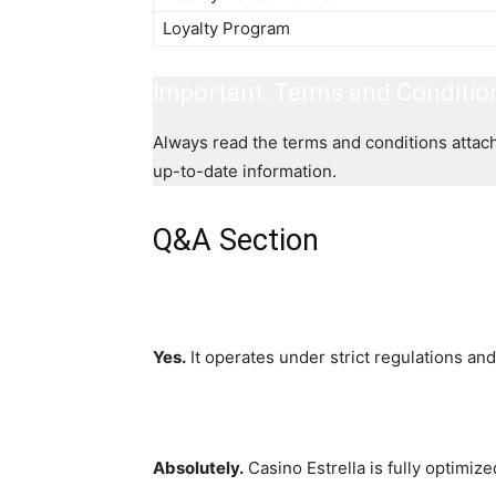
Loyalty Program
Important: Terms and Conditio
Always read the terms and conditions attach
up-to-date information.
Q&A Section
Is Casino Estrella safe and reli
Yes.
It operates under strict regulations a
Can I play Casino Estrella on m
Absolutely.
Casino Estrella is fully optimiz