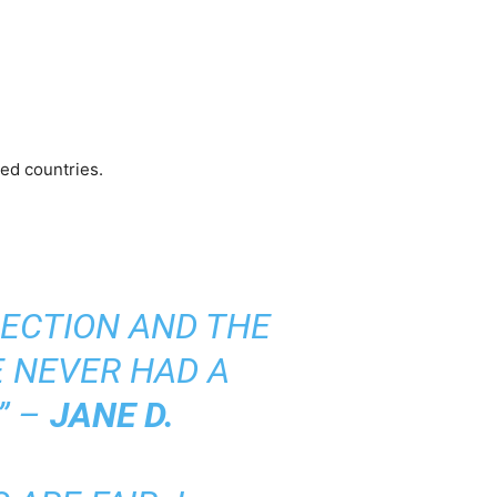
ted countries.
LECTION AND THE
E NEVER HAD A
”
–
JANE D.