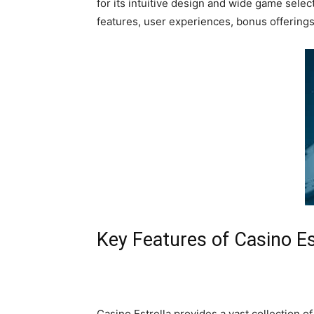
for its intuitive design and wide game sele
features, user experiences, bonus offering
Key Features of Casino Es
What games does Casino Estrel
Casino Estrella provides a vast collection o