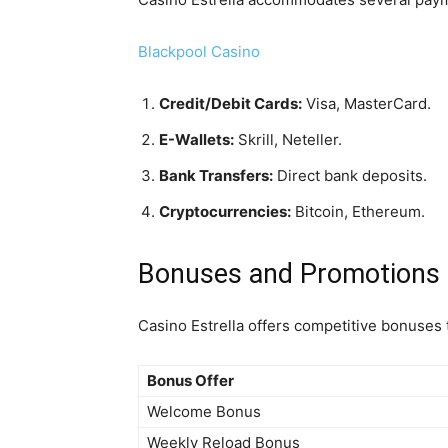
Blackpool Casino
Credit/Debit Cards:
Visa, MasterCard.
E-Wallets:
Skrill, Neteller.
Bank Transfers:
Direct bank deposits.
Cryptocurrencies:
Bitcoin, Ethereum.
Bonuses and Promotions
Casino Estrella offers competitive bonuses t
Bonus Offer
Welcome Bonus
Weekly Reload Bonus