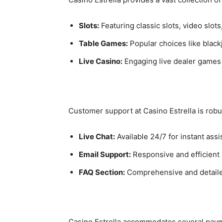
Slots:
Featuring classic slots, video slot
Table Games:
Popular choices like blackj
Live Casino:
Engaging live dealer games
How is the customer support at
Customer support at Casino Estrella is robus
Live Chat:
Available 24/7 for instant assi
Email Support:
Responsive and efficient
FAQ Section:
Comprehensive and detailed
What payment methods are ava
Casino Estrella accommodates several paym