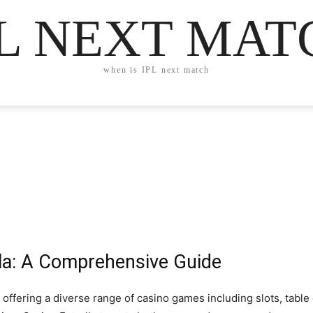
PL NEXT MAT
when is IPL next match
la: A Comprehensive Guide
m offering a diverse range of casino games including slots, tab