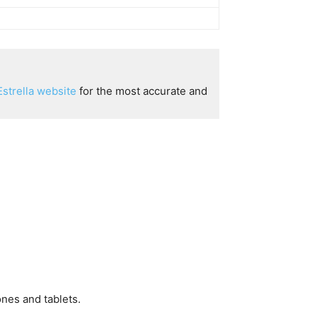
strella website
for the most accurate and
ones and tablets.