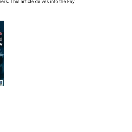
rs. This article delves into the key