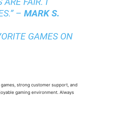
RE FAIR. I
S.”
–
MARK S.
AVORITE GAMES ON
 of games, strong customer support, and
 enjoyable gaming environment. Always