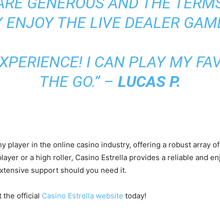
ARE GENEROUS AND THE TERMS A
 ENJOY THE LIVE DEALER GAME
XPERIENCE! I CAN PLAY MY F
THE GO.”
–
LUCAS P.
hy player in the online casino industry, offering a robust array
layer or a high roller, Casino Estrella provides a reliable and
xtensive support should you need it.
 the official
Casino Estrella website
today!