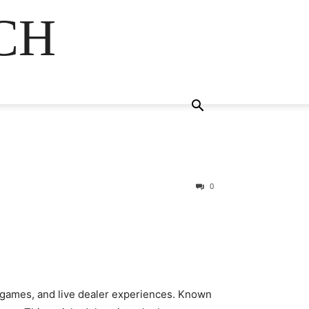
CH
0
le games, and live dealer experiences. Known