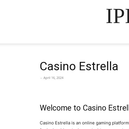
I
Casino Estrella
-
April 16, 2024
Welcome to Casino Estrel
Casino Estrella is an online gaming platfor