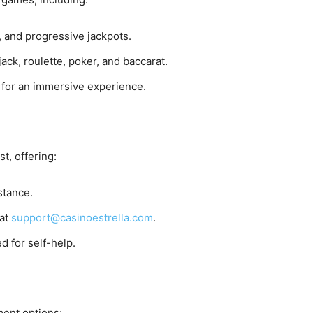
s, and progressive jackpots.
ack, roulette, poker, and baccarat.
 for an immersive experience.
 Casino Estrella?
t, offering:
stance.
 at
support@casinoestrella.com
.
 for self-help.
ilable?
ent options: