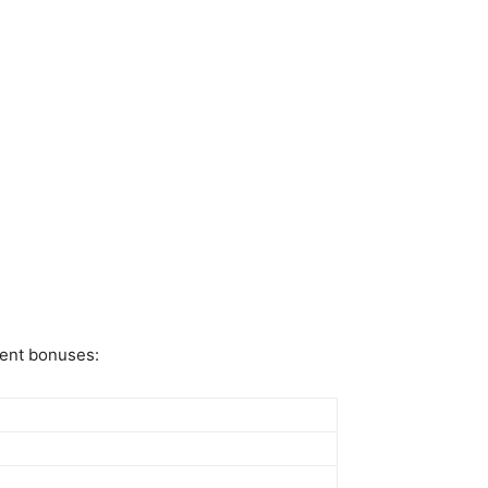
rent bonuses: