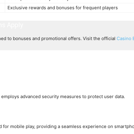
Exclusive rewards and bonuses for frequent players
ns Apply
ed to bonuses and promotional offers. Visit the official
Casino E
able?
nd employs advanced security measures to protect user data.
obile?
ed for mobile play, providing a seamless experience on smartph