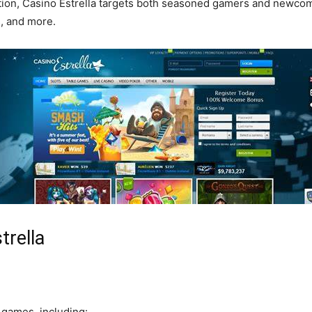
ction, Casino Estrella targets both seasoned gamers and newcome
s, and more.
trella
la offer?
f games, including: