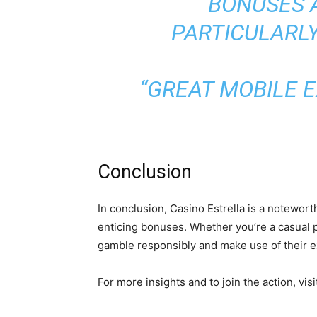
“BONUSES 
PARTICULARLY
“GREAT MOBILE E
Conclusion
In conclusion, Casino Estrella is a notewort
enticing bonuses. Whether you’re a casual p
gamble responsibly and make use of their e
For more insights and to join the action, visit