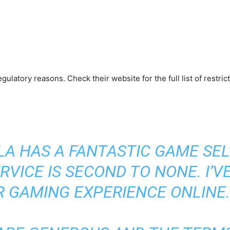
ns for Casino Estrella?
ulatory reasons. Check their website for the full list of restric
LA HAS A FANTASTIC GAME SE
VICE IS SECOND TO NONE. I’V
 GAMING EXPERIENCE ONLINE.