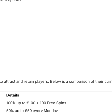
o attract and retain players. Below is a comparison of their cur
Details
100% up to €100 + 100 Free Spins
50% up to €50 every Monday