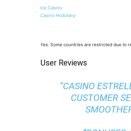
Ice Casino
Casino Hodolany
Are there any country restrictio
Yes.
Some countries are restricted due to reg
User Reviews
“CASINO ESTREL
CUSTOMER SER
SMOOTHER