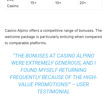
15+
10+
20+
Casino
Bonuses and Promotions
Casino Alpino offers a competitive range of bonuses. The
welcome package is particularly enticing when compared
to comparable platforms.
“THE BONUSES AT CASINO ALPINO
WERE EXTREMELY GENEROUS, AND I
FOUND MYSELF RETURNING
FREQUENTLY BECAUSE OF THE HIGH-
VALUE PROMOTIONS!” –
USER
TESTIMONIAL
Security and Fairness