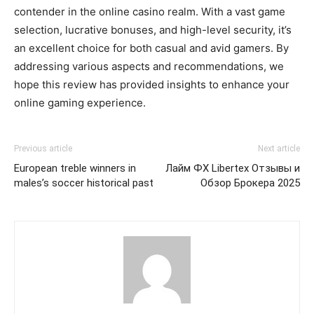
contender in the online casino realm. With a vast game
selection, lucrative bonuses, and high-level security, it’s
an excellent choice for both casual and avid gamers. By
addressing various aspects and recommendations, we
hope this review has provided insights to enhance your
online gaming experience.
Previous article
Next article
European treble winners in
Лайм ФХ Libertex Отзывы и
males’s soccer historical past
Обзор Брокера 2025