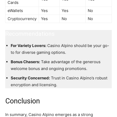
Cards
eWallets
Yes
Yes
No
Cryptocurrency
Yes
No
No
Recommendations
For Variety Lovers:
Casino Alpino should be your go-
to for diverse gaming options.
Bonus Chasers:
Take advantage of the generous
welcome bonus and ongoing promotions.
Security Concerned:
Trust in Casino Alpino’s robust
encryption and licensing.
Conclusion
In summary, Casino Alpino emerges as a strong