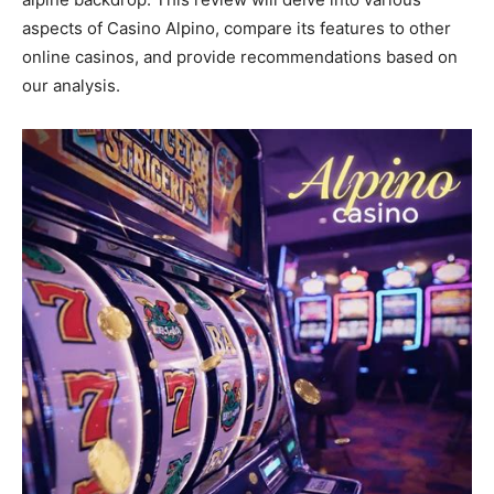
aspects of Casino Alpino, compare its features to other
online casinos, and provide recommendations based on
our analysis.