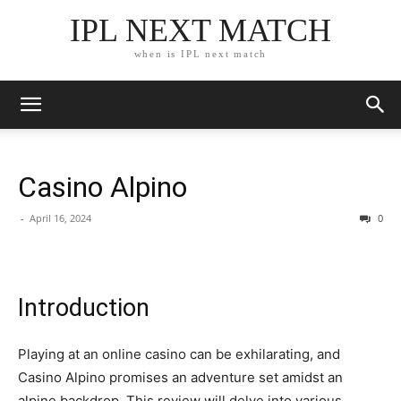
IPL NEXT MATCH
when is IPL next match
Casino Alpino
-
April 16, 2024
0
Introduction
Playing at an online casino can be exhilarating, and
Casino Alpino promises an adventure set amidst an
alpine backdrop. This review will delve into various