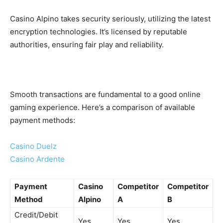
Casino Alpino takes security seriously, utilizing the latest
encryption technologies. It’s licensed by reputable
authorities, ensuring fair play and reliability.
Payment Methods
Smooth transactions are fundamental to a good online
gaming experience. Here’s a comparison of available
payment methods:
Casino Duelz
Casino Ardente
Payment
Casino
Competitor
Competitor
Method
Alpino
A
B
Credit/Debit
Yes
Yes
Yes