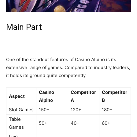
Main Part
Gaming Variety
One of the standout features of Casino Alpino is its
extensive range of games. Compared to industry leaders,
it holds its ground quite competently.
Casino
Competitor
Competitor
Aspect
Alpino
A
B
Slot Games
150+
120+
180+
Table
50+
40+
60+
Games
Live