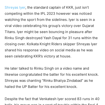
Shreyas Iyer
, the standard captain of KKR, just isn’t
competing within the IPL 2023 however was noticed
watching the sport from the sidelines. Iyer is seen in a
viral video celebrating his group’s victory over Gujarat
Titans. Iyer might be seen bouncing in pleasure after
Rinku Singh destroyed Yash Dayal for 31 runs within the
closing over. Kolkata Knight Riders skipper Shreyas Iyer
shared his response video on social media as he was
seen celebrating KKR’s victory at house.
He later talked to Rinku Singh on a video name and
likewise congratulated the batter for his excellent knock.
Shreyas was chanting “Rinku Bhaiiya Zindabad” as he
hailed the UP Batter for his excellent knock.
Despite the fact that Venkatesh Iyer scored 83 runs in 40
balls, his group was in a spot of trouble within the final 4