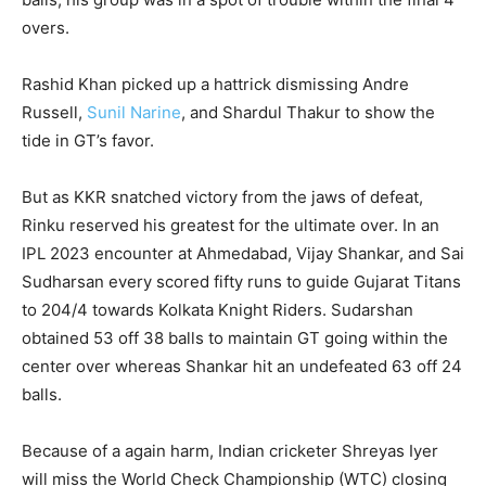
overs.
Rashid Khan picked up a hattrick dismissing Andre
Russell,
Sunil Narine
, and Shardul Thakur to show the
tide in GT’s favor.
But as KKR snatched victory from the jaws of defeat,
Rinku reserved his greatest for the ultimate over. In an
IPL 2023 encounter at Ahmedabad, Vijay Shankar, and Sai
Sudharsan every scored fifty runs to guide Gujarat Titans
to 204/4 towards Kolkata Knight Riders. Sudarshan
obtained 53 off 38 balls to maintain GT going within the
center over whereas Shankar hit an undefeated 63 off 24
balls.
Because of a again harm, Indian cricketer Shreyas Iyer
will miss the World Check Championship (WTC) closing