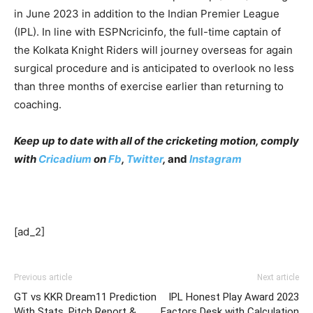
in June 2023 in addition to the Indian Premier League
(IPL). In line with ESPNcricinfo, the full-time captain of
the Kolkata Knight Riders will journey overseas for again
surgical procedure and is anticipated to overlook no less
than three months of exercise earlier than returning to
coaching.
Keep up to date with all of the cricketing motion, comply
with
Cricadium
on
Fb
,
Twitter
,
and
Instagram
[ad_2]
Previous article
Next article
GT vs KKR Dream11 Prediction
IPL Honest Play Award 2023
With Stats, Pitch Report &
Factors Desk with Calculation