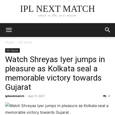
IPL NEXT MATCH
when is IPL next match
Home
IPL Game
IPL Game
Watch Shreyas Iyer jumps in
pleasure as Kolkata seal a
memorable victory towards
Gujarat
iplnextmatch
-
April 9, 2023
0