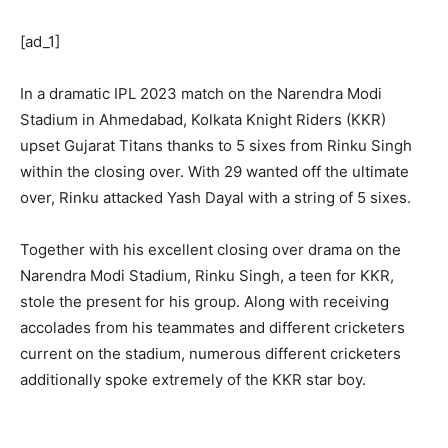
[ad_1]
In a dramatic IPL 2023 match on the Narendra Modi
Stadium in Ahmedabad, Kolkata Knight Riders (KKR)
upset Gujarat Titans thanks to 5 sixes from Rinku Singh
within the closing over. With 29 wanted off the ultimate
over, Rinku attacked Yash Dayal with a string of 5 sixes.
Together with his excellent closing over drama on the
Narendra Modi Stadium, Rinku Singh, a teen for KKR,
stole the present for his group. Along with receiving
accolades from his teammates and different cricketers
current on the stadium, numerous different cricketers
additionally spoke extremely of the KKR star boy.
Shreyas Iyer jumps in pleasure