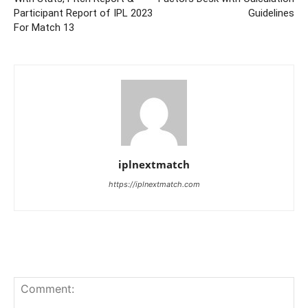
Participant Report of IPL 2023
Guidelines
For Match 13
iplnextmatch
https://iplnextmatch.com
LEAVE A REPLY