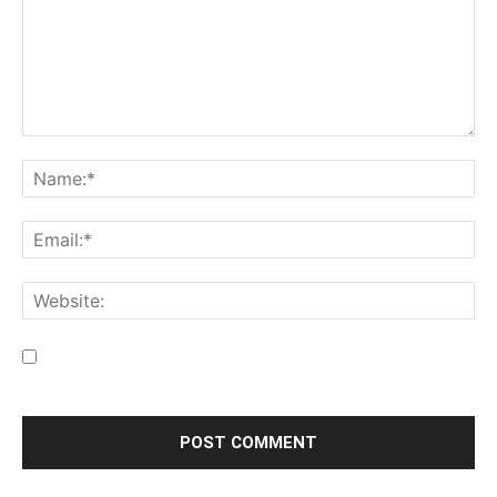
Save my name, email, and website in this browser for the
next time I comment.