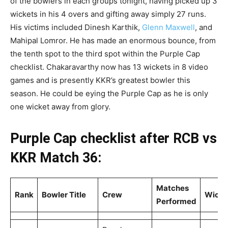
of the bowlers in each groups tonight, having picked up 3
wickets in his 4 overs and gifting away simply 27 runs.
His victims included Dinesh Karthik,
Glenn Maxwell
, and
Mahipal Lomror. He has made an enormous bounce, from
the tenth spot to the third spot within the Purple Cap
checklist. Chakaravarthy now has 13 wickets in 8 video
games and is presently KKR’s greatest bowler this
season. He could be eying the Purple Cap as he is only
one wicket away from glory.
Purple Cap checklist after RCB vs
KKR Match 36:
Matches
Rank
Bowler Title
Crew
Wicke
Performed