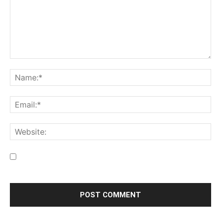
Save my name, email, and website in this browser for the
next time I comment.