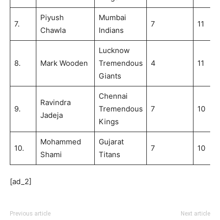
Piyush
Mumbai
7.
7
11
Chawla
Indians
Lucknow
8.
Mark Wooden
Tremendous
4
11
Giants
Chennai
Ravindra
9.
Tremendous
7
10
Jadeja
Kings
Mohammed
Gujarat
10.
7
10
Shami
Titans
[ad_2]
Previous article
Next article