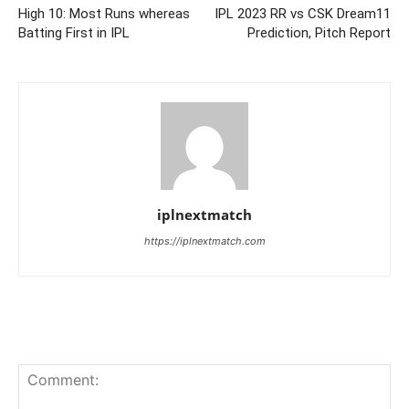
High 10: Most Runs whereas
IPL 2023 RR vs CSK Dream11
Batting First in IPL
Prediction, Pitch Report
iplnextmatch
https://iplnextmatch.com
LEAVE A REPLY