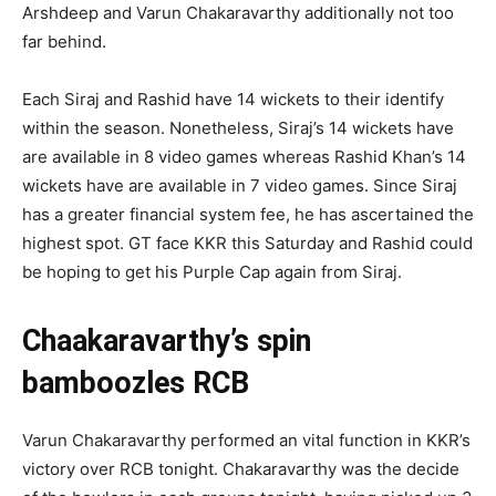
Arshdeep and Varun Chakaravarthy additionally not too
far behind.
Each Siraj and Rashid have 14 wickets to their identify
within the season. Nonetheless, Siraj’s 14 wickets have
are available in 8 video games whereas Rashid Khan’s 14
wickets have are available in 7 video games. Since Siraj
has a greater financial system fee, he has ascertained the
highest spot. GT face KKR this Saturday and Rashid could
be hoping to get his Purple Cap again from Siraj.
Chaakaravarthy’s spin
bamboozles RCB
Varun Chakaravarthy performed an vital function in KKR’s
victory over RCB tonight. Chakaravarthy was the decide