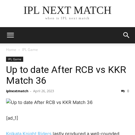
IPL NEXT MATCH
when is IPL next match
Home
IPL Game
IPL Game
Up to date After RCB vs KKR
Match 36
iplnextmatch
-
April 26, 2023
0
[ad_1]
Kolkata Knight Riders
lastly produced a well-rounded