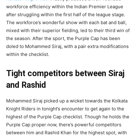
workforce efficiency within the Indian Premier League
after struggling within the first half of the league stage.
The workforce’s wonderful show with each bat and ball,
mixed with their superior fielding, led to their third win of
the season. After the sport, the Purple Cap has been
doled to Mohammed Siraj, with a pair extra modifications
within the checklist.
Tight competitors between Siraj
and Rashid
Mohammed Siraj picked up a wicket towards the Kolkata
Knight Riders in tonight’s encounter to get again to the
highest of the Purple Cap checklist. Though he holds the
Purple Cap proper now, there’s powerful competitors
between him and Rashid Khan for the highest spot, with