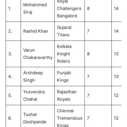
Royal
Mohammed
1.
Challengers
8
14
Siraj
Bangalore
Gujarat
2.
Rashid Khan
7
14
Titans
Kolkata
Varun
3.
Knight
8
13
Chakaravarthy
Riders
Arshdeep
Punjab
4.
7
13
Singh
Kings
Yuzvendra
Rajasthan
5.
7
12
Chahal
Royals
Chennai
Tushar
6.
Tremendous
7
12
Deshpande
Kings