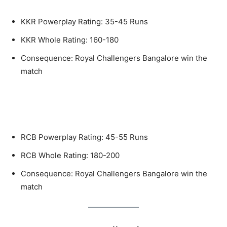
KKR Powerplay Rating: 35-45 Runs
KKR Whole Rating: 160-180
Consequence: Royal Challengers Bangalore win the
match
If Royal Challengers Bangalore (RCB)
win the toss and opts to bat
RCB Powerplay Rating: 45-55 Runs
RCB Whole Rating: 180-200
Consequence: Royal Challengers Bangalore win the
match