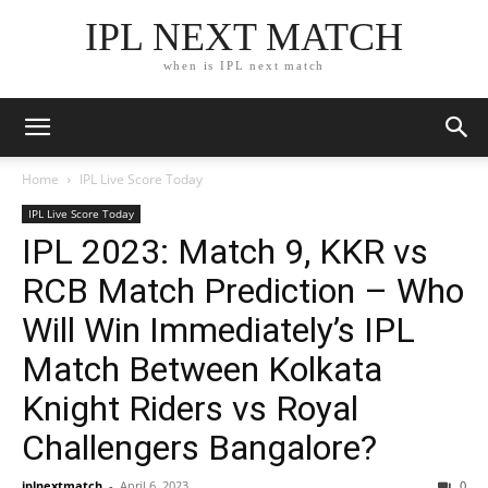
IPL NEXT MATCH
when is IPL next match
Home
IPL Live Score Today
IPL Live Score Today
IPL 2023: Match 9, KKR vs
RCB Match Prediction – Who
Will Win Immediately’s IPL
Match Between Kolkata
Knight Riders vs Royal
Challengers Bangalore?
iplnextmatch
-
April 6, 2023
0