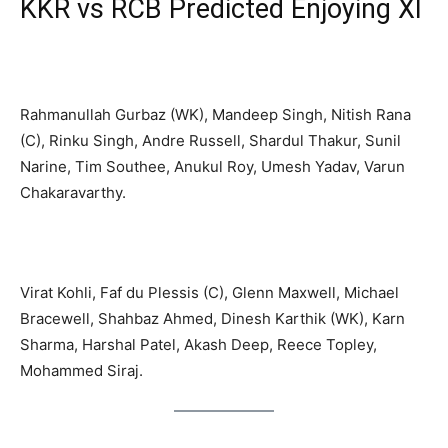
KKR vs RCB Predicted Enjoying XI
Kolkata Knight Riders Enjoying XI
Rahmanullah Gurbaz (WK), Mandeep Singh, Nitish Rana
(C), Rinku Singh, Andre Russell, Shardul Thakur, Sunil
Narine, Tim Southee, Anukul Roy, Umesh Yadav, Varun
Chakaravarthy.
Royal Challengers Bangalore Enjoying XI
Virat Kohli, Faf du Plessis (C), Glenn Maxwell, Michael
Bracewell, Shahbaz Ahmed, Dinesh Karthik (WK), Karn
Sharma, Harshal Patel, Akash Deep, Reece Topley,
Mohammed Siraj.