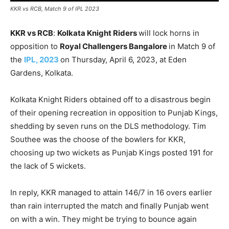
KKR vs RCB, Match 9 of IPL 2023
KKR vs RCB
:
Kolkata Knight Riders
will lock horns in
opposition to
Royal Challengers Bangalore
in Match 9 of
the
IPL, 2023
on Thursday, April 6, 2023, at Eden
Gardens, Kolkata.
Kolkata Knight Riders obtained off to a disastrous begin
of their opening recreation in opposition to Punjab Kings,
shedding by seven runs on the DLS methodology. Tim
Southee was the choose of the bowlers for KKR,
choosing up two wickets as Punjab Kings posted 191 for
the lack of 5 wickets.
In reply, KKR managed to attain 146/7 in 16 overs earlier
than rain interrupted the match and finally Punjab went
on with a win. They might be trying to bounce again