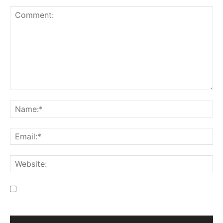
Save my name, email, and website in this browser for the
next time I comment.