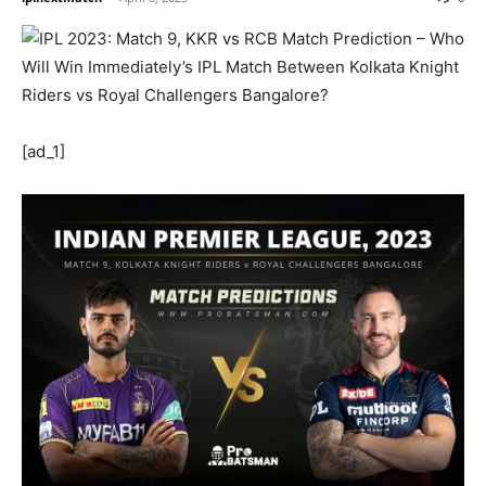
[ad_1]