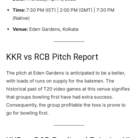
Time:
7:30 PM (IST) | 2:00 PM (GMT) | 7:30 PM
(Native)
Venue:
Eden Gardens, Kolkata
KKR vs RCB Pitch Report
The pitch at Eden Gardens is anticipated to be a belter,
with loads of runs on supply for the batsmen. The
historical past of T20 video games at this venue signifies
that groups bowling first have had extra success.
Consequently, the group profitable the toss is prone to
go for bowling first.