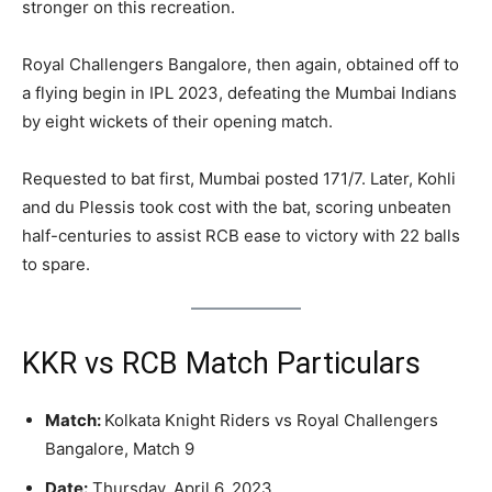
stronger on this recreation.
Royal Challengers Bangalore, then again, obtained off to
a flying begin in IPL 2023, defeating the Mumbai Indians
by eight wickets of their opening match.
Requested to bat first, Mumbai posted 171/7. Later, Kohli
and du Plessis took cost with the bat, scoring unbeaten
half-centuries to assist RCB ease to victory with 22 balls
to spare.
KKR vs RCB Match Particulars
Match:
Kolkata Knight Riders vs Royal Challengers
Bangalore, Match 9
Date:
Thursday, April 6, 2023