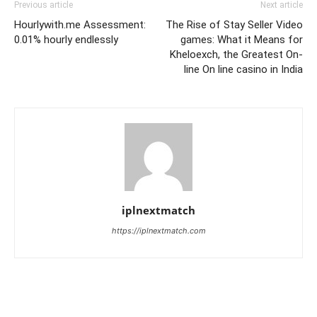
Previous article
Next article
Hourlywith.me Assessment:
The Rise of Stay Seller Video
0.01% hourly endlessly
games: What it Means for
Kheloexch, the Greatest On-
line On line casino in India
iplnextmatch
https://iplnextmatch.com
LEAVE A REPLY