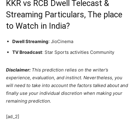
KKR vs RCB Dwell Telecast &
Streaming Particulars, The place
to Watch in India?
Dwell Streaming
: JioCinema
TV Broadcast
: Star Sports activities Community
Disclaimer:
This prediction relies on the writer’s
experience, evaluation, and instinct. Nevertheless, you
will need to take into account the factors talked about and
finally use your individual discretion when making your
remaining prediction.
[ad_2]