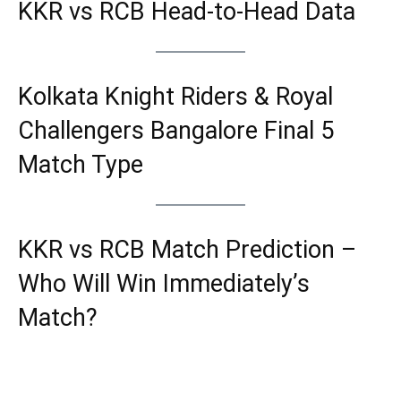
KKR vs RCB Head-to-Head Data
Kolkata Knight Riders & Royal
Challengers Bangalore Final 5
Match Type
KKR vs RCB Match Prediction –
Who Will Win Immediately’s
Match?
If Kolkata Knight Riders (KKR) win the
toss and opts to bat