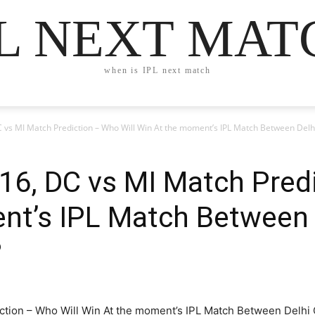
PL NEXT MAT
when is IPL next match
C vs MI Match Prediction – Who Will Win At the moment’s IPL Match Between Delh
16, DC vs MI Match Pred
t’s IPL Match Between D
?