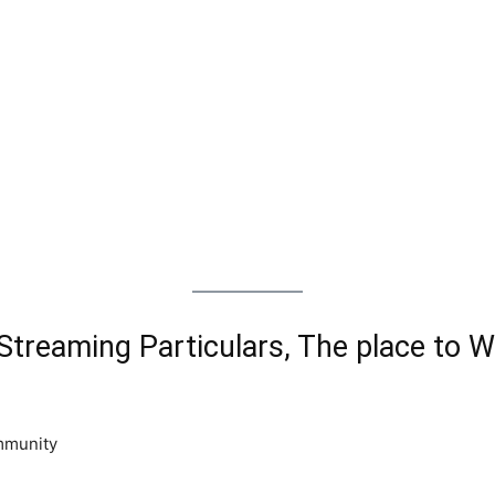
toss and opts to bat
Streaming Particulars, The place to W
ommunity