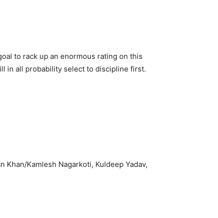
 goal to rack up an enormous rating on this
in all probability select to discipline first.
Aman Khan/Kamlesh Nagarkoti, Kuldeep Yadav,