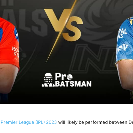
 Premier League (IPL) 2023
will likely be performed between De