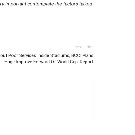
very important contemplate the factors talked
Next article
out Poor Services Inside Stadiums, BCCI Plans
Huge Improve Forward Of World Cup: Report