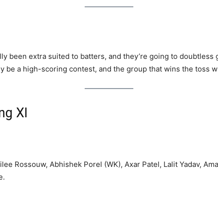
lly been extra suited to batters, and they’re going to doubtless
ely be a high-scoring contest, and the group that wins the toss will 
ng XI
/Rilee Rossouw, Abhishek Porel (WK), Axar Patel, Lalit Yadav, 
e.