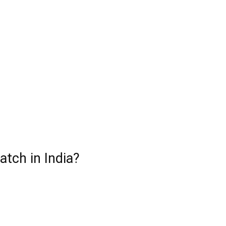
atch in India?