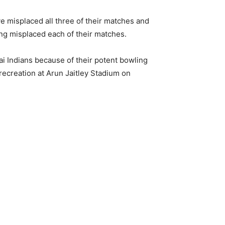
ve misplaced all three of their matches and
ing misplaced each of their matches.
 Indians because of their potent bowling
0 recreation at Arun Jaitley Stadium on