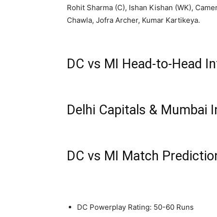
Rohit Sharma (C), Ishan Kishan (WK), Came
Chawla, Jofra Archer, Kumar Kartikeya.
DC vs MI Head-to-Head In
Delhi Capitals & Mumbai I
DC vs MI Match Predictio
If Delhi Capitals (DC) win the t
DC Powerplay Rating: 50-60 Runs