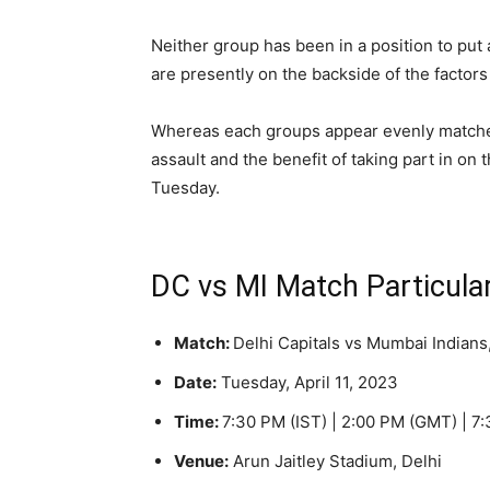
Neither group has been in a position to put 
are presently on the backside of the factor
Whereas each groups appear evenly matched 
assault and the benefit of taking part in on 
Tuesday.
DC vs MI Match Particula
Match:
Delhi Capitals vs Mumbai Indians
Date:
Tuesday, April 11, 2023
Time:
7:30 PM (IST) | 2:00 PM (GMT) | 7:
Venue:
Arun Jaitley Stadium, Delhi