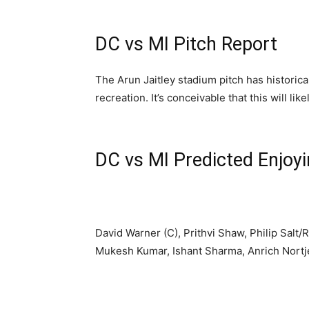
DC vs MI Pitch Report
The Arun Jaitley stadium pitch has historica
recreation. It’s conceivable that this will lik
DC vs MI Predicted Enjoyi
Delhi Capitals Enjoying XI
David Warner (C), Prithvi Shaw, Philip Salt
Mukesh Kumar, Ishant Sharma, Anrich Nortj
Mumbai Indians Enjoying XI