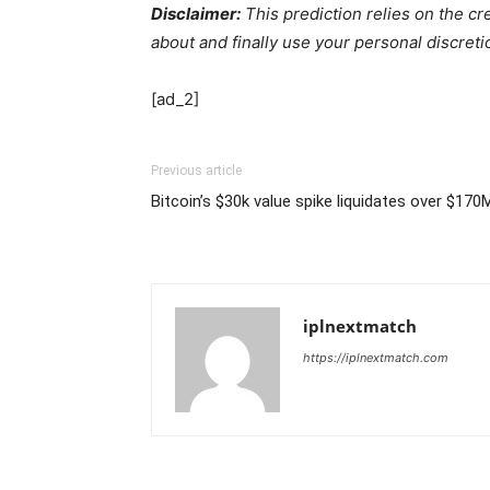
Disclaimer:
This prediction relies on the cr
about and finally use your personal discret
[ad_2]
Previous article
Bitcoin’s $30k value spike liquidates over $170
iplnextmatch
https://iplnextmatch.com