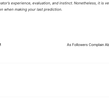
eator’s experience, evaluation, and instinct. Nonetheless, it is 
ion when making your last prediction.
M
As Followers Complain Ab