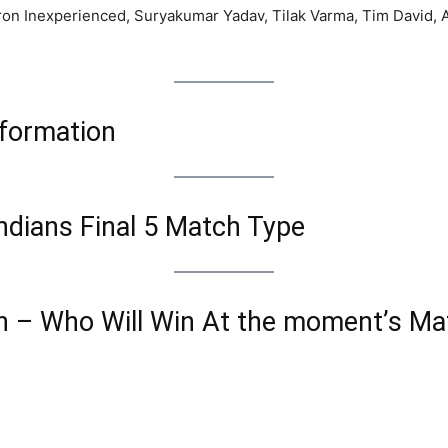
ron Inexperienced, Suryakumar Yadav, Tilak Varma, Tim David, 
formation
ndians Final 5 Match Type
n – Who Will Win At the moment’s Ma
oss and opts to bat