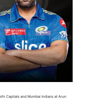
lhi Capitals and Mumbai Indians at Arun