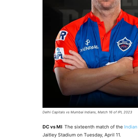
Delhi Capitals vs Mumbai Indians, Match 16 of IPL 2023
DC vs MI
: The sixteenth match of the
Indian
Jaitley Stadium on Tuesday, April 11.