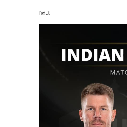
[ad_1]