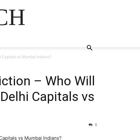
CH
i Capitals vs Mumbai Indians?
iction – Who Will
elhi Capitals vs
0