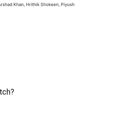
Arshad Khan, Hrithik Shokeen, Piyush
tch?