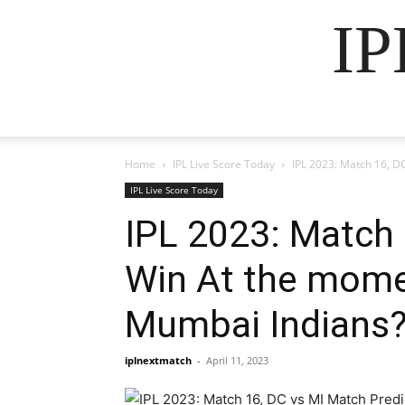
I
Home
IPL Live Score Today
IPL 2023: Match 16, D
IPL Live Score Today
IPL 2023: Match 
Win At the momen
Mumbai Indians
iplnextmatch
-
April 11, 2023