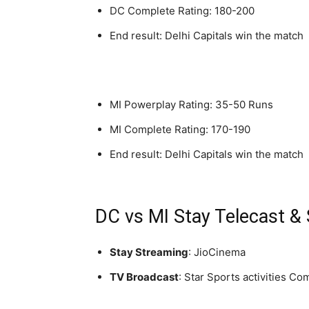
DC Complete Rating: 180-200
End result: Delhi Capitals win the match
If Mumbai Indians (MI) win the 
MI Powerplay Rating: 35-50 Runs
MI Complete Rating: 170-190
End result: Delhi Capitals win the match
DC vs MI Stay Telecast & 
Stay Streaming
: JioCinema
TV Broadcast
: Star Sports activities C