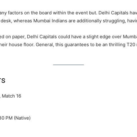
any factors on the board within the event but. Delhi Capitals ha
s desk, whereas Mumbai Indians are additionally struggling, hav
on paper, Delhi Capitals could have a slight edge over Mumbai
their house floor. General, this guarantees to be an thrilling T2
rs
, Match 16
30 PM (Native)