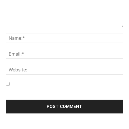
Save my name, email, and website in this browser for the
next time I comment.