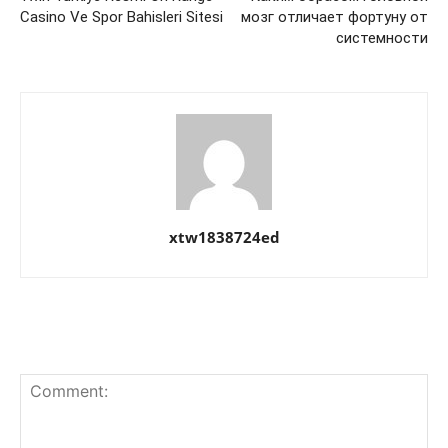
Casino Ve Spor Bahisleri Sitesi
мозг отличает фортуну от
системности
xtw1838724ed
LEAVE A REPLY