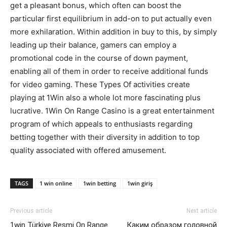
get a pleasant bonus, which often can boost the
particular first equilibrium in add-on to put actually even
more exhilaration. Within addition in buy to this, by simply
leading up their balance, gamers can employ a
promotional code in the course of down payment,
enabling all of them in order to receive additional funds
for video gaming. These Types Of activities create
playing at 1Win also a whole lot more fascinating plus
lucrative. 1Win On Range Casino is a great entertainment
program of which appeals to enthusiasts regarding
betting together with their diversity in addition to top
quality associated with offered amusement.
TAGS
1 win online
1win betting
1win giriş
Previous article
Next article
1win Türkiye Resmi On Range
Каким образом головной