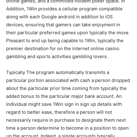
online games, and a committed holdem poker space. In
Addition, 1Win provides a cellular program compatible
along with each Google android in addition to iOS
devices, ensuring that gamers can take enjoyment in
their particular preferred games upon typically the move.
Pleasant to end up being capable to 1Win, typically the
premier destination for on the internet online casino
gambling and sports activities gambling lovers.
Typically The program automatically transmits a
particular portion associated with cash a person dropped
about the particular prior time coming from typically the
added bonus to the particular major bank account. An
Individual might save 1Win sign in sign up details with
regard to better ease, therefore a person will not
necessarily require in purchase to designate them next
time a person determine to become in a position to open
up the account. Indeed, a single accounts typically