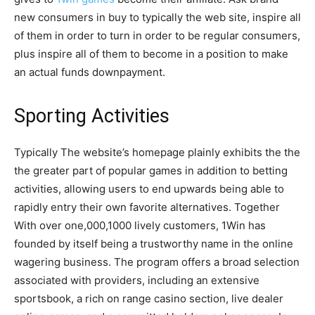
new consumers in buy to typically the web site, inspire all
of them in order to turn in order to be regular consumers,
plus inspire all of them to become in a position to make
an actual funds downpayment.
Sporting Activities
Typically The website’s homepage plainly exhibits the the
the greater part of popular games in addition to betting
activities, allowing users to end upwards being able to
rapidly entry their own favorite alternatives. Together
With over one,000,1000 lively customers, 1Win has
founded by itself being a trustworthy name in the online
wagering business. The program offers a broad selection
associated with providers, including an extensive
sportsbook, a rich on range casino section, live dealer