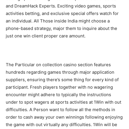
and DreamHack Experts. Exciting video games, sports
activities betting, and exclusive special offers watch for
an individual. All Those inside India might choose a
phone-based strategy, major them to inquire about the
just one win client proper care amount.
Additional Special Offers
The Particular on collection casino section features
hundreds regarding games through major application
suppliers, ensuring there’s some thing for every kind of
participant. Fresh players together with no wagering
encounter might adhere to typically the instructions
under to spot wagers at sports activities at 1Win with out
difficulties. A Person want to follow all the methods in
order to cash away your own winnings following enjoying
the game with out virtually any difficulties. 1Win will be