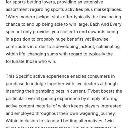
for sports betting lovers, providing an extensive
assortment regarding sports activities plus marketplaces.
1Win’s modern jackpot slots offer typically the fascinating
chance to end up being able to win large. Each And Every
spin not only provides you closer to end upwards being
in a position to probably huge benefits yet likewise
contributes in order to a developing jackpot, culminating
within life-changing sums with regard to typically the
fortunate those who win.
This Specific active experience enables consumers in
purchase to indulge together with live dealers although
inserting their gambling bets in current. TVbet boosts the
particular overall gaming experience by simply offering
active content material of which keeps players interested
and employed throughout their own wagering journey.
Within inclusion to standard betting alternatives, 1win