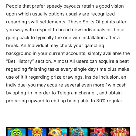
People that prefer speedy payouts retain a good vision
upon which usually options usually are recognized
regarding swift settlements. These Sorts Of points offer
you way with respect to brand new individuals or those
going back to typically the one win installation after a
break. An Individual may check your gambling
background in your current accounts, simply available the
“Bet History” section. Almost All users can acquire a beat
regarding finishing tasks every single day time plus make
use of it it regarding prize drawings. Inside inclusion, an
individual you may acquire several even more 1win cash
by opting-in in order to Telegram channel , and obtain
procuring upward to end up being able to 30% regular.
Bonuslar Ve Promosyonlar