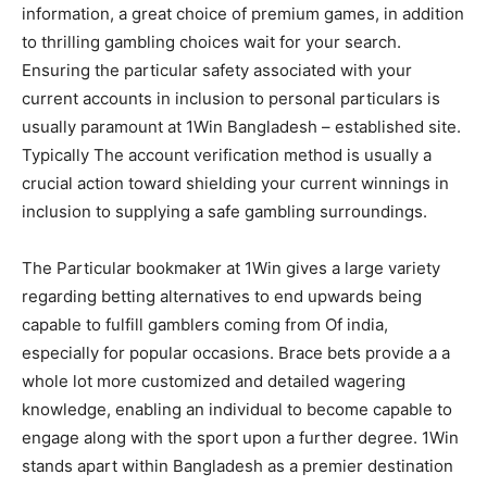
information, a great choice of premium games, in addition
to thrilling gambling choices wait for your search.
Ensuring the particular safety associated with your
current accounts in inclusion to personal particulars is
usually paramount at 1Win Bangladesh – established site.
Typically The account verification method is usually a
crucial action toward shielding your current winnings in
inclusion to supplying a safe gambling surroundings.
The Particular bookmaker at 1Win gives a large variety
regarding betting alternatives to end upwards being
capable to fulfill gamblers coming from Of india,
especially for popular occasions. Brace bets provide a a
whole lot more customized and detailed wagering
knowledge, enabling an individual to become capable to
engage along with the sport upon a further degree. 1Win
stands apart within Bangladesh as a premier destination