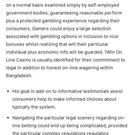
on a normal basis examined simply by self-employed
government bodies, guaranteeing reasonable perform
plus a protected gambling experience regarding their
consumers. Gamers could enjoy a large selection
associated with gambling options in inclusion to nice
bonuses whilst realizing that will their particular
individual plus economic info will be guarded. 1Win On
Line Casino is usually identified for their commitment to
legal in addition to honest on-line wagering within
Bangladesh.
His goal in add-on to informative testimonials assist
consumers help to make informed choices about
typically the system.
Navigating the particular legal scenery regarding on-
line betting could end up being complicated, provided
the particular complex regulations regulating