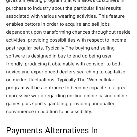
gives a investing program that will allows customers in
purchase to industry about the particular final results
associated with various wearing activities. This feature
enables bettors in order to acquire and sell jobs
dependent upon transforming chances throughout reside
activities, providing possibilities with respect to income
past regular bets. Typically The buying and selling
software is designed in buy to end up being user-
friendly, producing it obtainable with consider to both
novice and experienced dealers searching to capitalize
on market fluctuations. Typically The 1Win cellular
program will be a entrance to become capable to a great
impressive world regarding on-line online casino online
games plus sports gambling, providing unequalled
convenience in addition to accessibility.
Payments Alternatives In