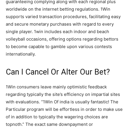
guaranteeing complying along with each regional plus
worldwide on the internet betting regulations. 1Win
supports varied transaction procedures, facilitating easy
and secure monetary purchases with regard to every
single player. 1win includes each indoor and beach
volleyball occasions, offering options regarding bettors
to become capable to gamble upon various contests
internationally.
Can I Cancel Or Alter Our Bet?
1Win consumers leave mainly optimistic feedback
regarding typically the site’s efficiency on impartial sites
with evaluations. “1Win Of india is usually fantastic! The
Particular program will be effortless in order to make use
of in addition to typically the wagering choices are
topnoth.” The exact same downpayment or