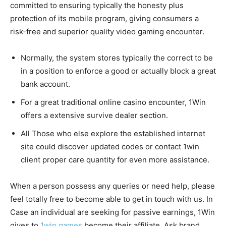
committed to ensuring typically the honesty plus
protection of its mobile program, giving consumers a
risk-free and superior quality video gaming encounter.
Normally, the system stores typically the correct to be
in a position to enforce a good or actually block a great
bank account.
For a great traditional online casino encounter, 1Win
offers a extensive survive dealer section.
All Those who else explore the established internet
site could discover updated codes or contact 1win
client proper care quantity for even more assistance.
When a person possess any queries or need help, please
feel totally free to become able to get in touch with us. In
Case an individual are seeking for passive earnings, 1Win
gives to
1win games
become their affiliate. Ask brand