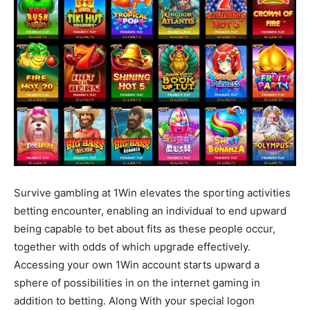
Survive gambling at 1Win elevates the sporting activities
betting encounter, enabling an individual to end upward
being capable to bet about fits as these people occur,
together with odds of which upgrade effectively.
Accessing your own 1Win account starts upward a
sphere of possibilities in on the internet gaming in
addition to betting. Along With your special logon