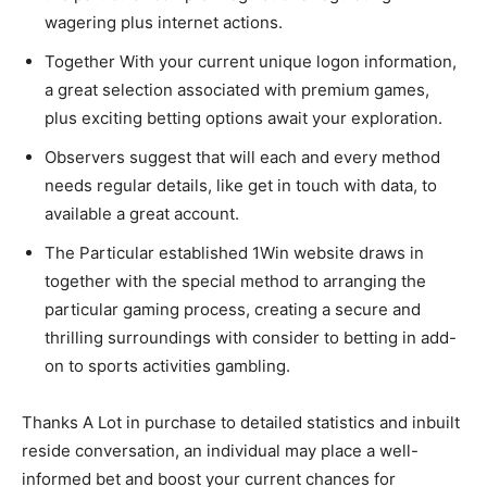
wagering plus internet actions.
Together With your current unique logon information,
a great selection associated with premium games,
plus exciting betting options await your exploration.
Observers suggest that will each and every method
needs regular details, like get in touch with data, to
available a great account.
The Particular established 1Win website draws in
together with the special method to arranging the
particular gaming process, creating a secure and
thrilling surroundings with consider to betting in add-
on to sports activities gambling.
Thanks A Lot in purchase to detailed statistics and inbuilt
reside conversation, an individual may place a well-
informed bet and boost your current chances for