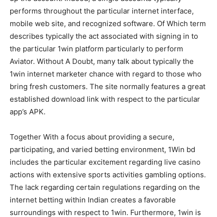
performs throughout the particular internet interface,
mobile web site, and recognized software. Of Which term
describes typically the act associated with signing in to
the particular 1win platform particularly to perform
Aviator. Without A Doubt, many talk about typically the
1win internet marketer chance with regard to those who
bring fresh customers. The site normally features a great
established download link with respect to the particular
app’s APK.
Together With a focus about providing a secure,
participating, and varied betting environment, 1Win bd
includes the particular excitement regarding live casino
actions with extensive sports activities gambling options.
The lack regarding certain regulations regarding on the
internet betting within Indian creates a favorable
surroundings with respect to 1win. Furthermore, 1win is