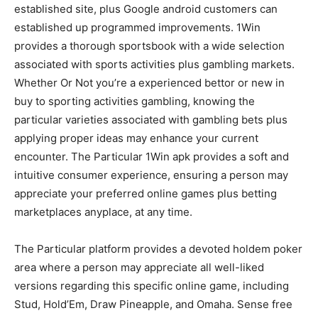
established site, plus Google android customers can
established up programmed improvements. 1Win
provides a thorough sportsbook with a wide selection
associated with sports activities plus gambling markets.
Whether Or Not you’re a experienced bettor or new in
buy to sporting activities gambling, knowing the
particular varieties associated with gambling bets plus
applying proper ideas may enhance your current
encounter. The Particular 1Win apk provides a soft and
intuitive consumer experience, ensuring a person may
appreciate your preferred online games plus betting
marketplaces anyplace, at any time.
The Particular platform provides a devoted holdem poker
area where a person may appreciate all well-liked
versions regarding this specific online game, including
Stud, Hold’Em, Draw Pineapple, and Omaha. Sense free