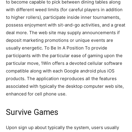
to become capable to pick between dining tables along
with different weed limits (for careful players in addition
to higher rollers), participate inside inner tournaments,
possess enjoyment with sit-and-go activities, and a great
deal more. The web site may supply announcements if
deposit marketing promotions or unique events are
usually energetic. To Be In A Position To provide
participants with the particular ease of gaming upon the
particular move, 1Win offers a devoted cellular software
compatible along with each Google android plus iOS
products. The application reproduces all the features
associated with typically the desktop computer web site,
enhanced for cell phone use.
Survive Games
Upon sign up about typically the system, users usually