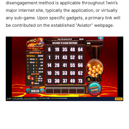
disengagement method is applicable throughout 1win’s
major internet site, typically the application, or virtually
any sub-game. Upon specific gadgets, a primary link will
be contributed on the established “Aviator” webpage.
Will Be There A Direct Link To End Up
Being Capable To 1win Down Load Apk?