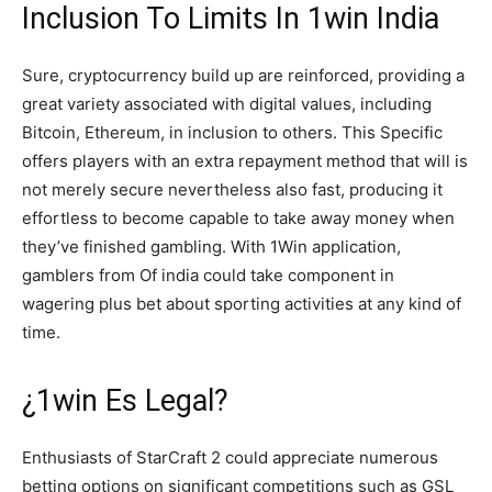
Inclusion To Limits In 1win India
Sure, cryptocurrency build up are reinforced, providing a
great variety associated with digital values, including
Bitcoin, Ethereum, in inclusion to others. This Specific
offers players with an extra repayment method that will is
not merely secure nevertheless also fast, producing it
effortless to become capable to take away money when
they’ve finished gambling. With 1Win application,
gamblers from Of india could take component in
wagering plus bet about sporting activities at any kind of
time.
¿1win Es Legal?
Enthusiasts of StarCraft 2 could appreciate numerous
betting options on significant competitions such as GSL