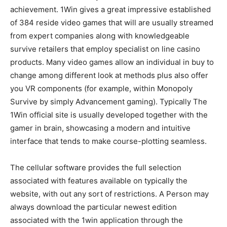
achievement. 1Win gives a great impressive established
of 384 reside video games that will are usually streamed
from expert companies along with knowledgeable
survive retailers that employ specialist on line casino
products. Many video games allow an individual in buy to
change among different look at methods plus also offer
you VR components (for example, within Monopoly
Survive by simply Advancement gaming). Typically The
1Win official site is usually developed together with the
gamer in brain, showcasing a modern and intuitive
interface that tends to make course-plotting seamless.
The cellular software provides the full selection
associated with features available on typically the
website, with out any sort of restrictions. A Person may
always download the particular newest edition
associated with the 1win application through the