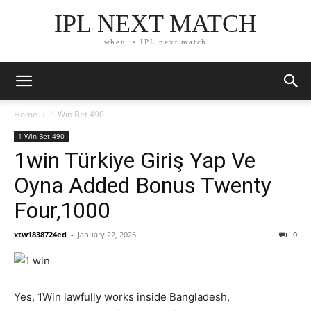
IPL NEXT MATCH
when is IPL next match
Home
1 Win Bet 490
1 Win Bet 490
1win Türkiye Giriş Yap Ve
Oyna Added Bonus Twenty
Four,1000
xtw1838724ed
-
January 22, 2026
0
Yes, 1Win lawfully works inside Bangladesh,